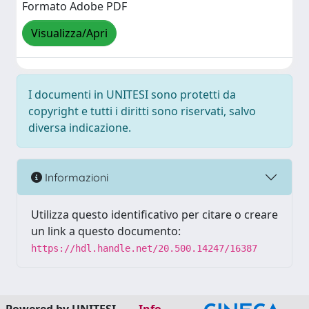
Formato Adobe PDF
Visualizza/Apri
I documenti in UNITESI sono protetti da
copyright e tutti i diritti sono riservati, salvo
diversa indicazione.
Informazioni
Utilizza questo identificativo per citare o creare
un link a questo documento:
https://hdl.handle.net/20.500.14247/16387