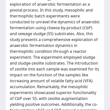
exploration of anaerobic fermentation as a
pivotal process. In this study, mesophilic and
thermophilic batch experiments were
conducted to unravel the dynamics of anaerobic
fermentation using cheese by-product (CbP)
and sewage sludge (SS) substrates. Also, this
study presents a comprehensive exploration of
anaerobic fermentation dynamics in
thermophilic condition through a reactor
experiment. The experiment employed sludge
and sludge-zeolite substrates. The introduction
of zeolite into each sample was examined for its
impact on the function of the samples like
increasing amount of volatile fatty acid (VFA)
accumulation. Remarkably, the mesophilic
experiments showcased superior functionality
of CbP over SS, with zeolite augmentation
yielding positive outcomes. Additionally, the co-