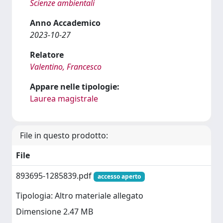
Scienze ambientali
Anno Accademico
2023-10-27
Relatore
Valentino, Francesco
Appare nelle tipologie:
Laurea magistrale
File in questo prodotto:
File
893695-1285839.pdf
accesso aperto
Tipologia: Altro materiale allegato
Dimensione 2.47 MB