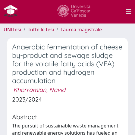
UNITesi
Tutte le tesi
Laurea magistrale
Anaerobic fermentation of cheese
by-product and sewage sludge
for the volatile fatty acids (VFA)
production and hydrogen
accumulation
Khorramian, Navid
2023/2024
Abstract
The pursuit of sustainable waste management
and renewable energy solutions has fueled an