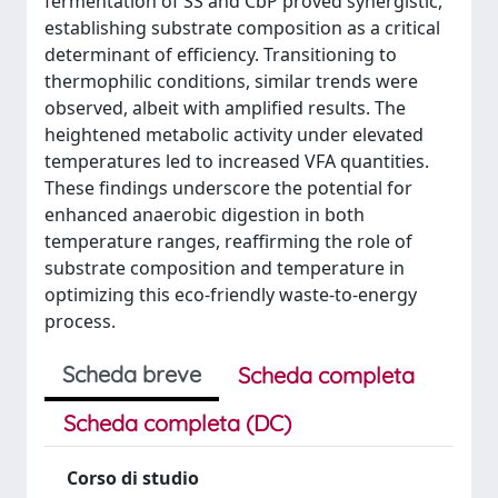
fermentation of SS and CbP proved synergistic,
establishing substrate composition as a critical
determinant of efficiency. Transitioning to
thermophilic conditions, similar trends were
observed, albeit with amplified results. The
heightened metabolic activity under elevated
temperatures led to increased VFA quantities.
These findings underscore the potential for
enhanced anaerobic digestion in both
temperature ranges, reaffirming the role of
substrate composition and temperature in
optimizing this eco-friendly waste-to-energy
process.
Scheda breve
Scheda completa
Scheda completa (DC)
Corso di studio