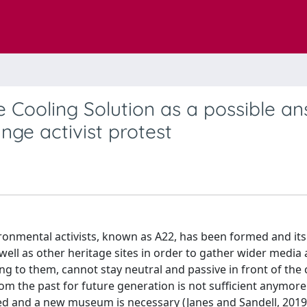
 Cooling Solution as a possible a
nge activist protest
ironmental activists, known as A22, has been formed and its
ell as other heritage sites in order to gather wider media 
ng to them, cannot stay neutral and passive in front of the 
m the past for future generation is not sufficient anymore
ved and a new museum is necessary (Janes and Sandell, 2019