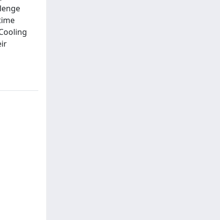
llenge
 time
 Cooling
ir