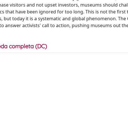
lease visitors and not upset investors, museums should cha
s that have been ignored for too long. This is not the first
, but today it is a systematic and global phenomenon. The
to answer activists' call to action, pushing museums out the
da completa (DC)