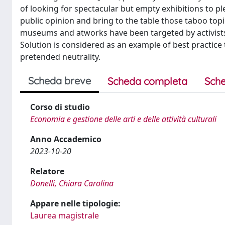
of looking for spectacular but empty exhibitions to p
public opinion and bring to the table those taboo topic
museums and atworks have been targeted by activists
Solution is considered as an example of best practice 
pretended neutrality.
Scheda breve
Scheda completa
Sche
Corso di studio
Economia e gestione delle arti e delle attività culturali
Anno Accademico
2023-10-20
Relatore
Donelli, Chiara Carolina
Appare nelle tipologie:
Laurea magistrale