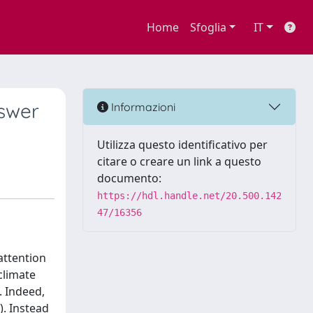
Home
Sfoglia
IT
nswer
Informazioni
Utilizza questo identificativo per
citare o creare un link a questo
documento:
https://hdl.handle.net/20.500.142
47/16356
attention
climate
. Indeed,
). Instead