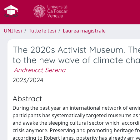
UNITesi
Tutte le tesi
Laurea magistrale
The 2020s Activist Museum. The
to the new wave of climate cha
Andreucci, Serena
2023/2024
Abstract
During the past year an international network of env
participants has systematically targeted museums as w
and awake the sleeping cultural sector which, accordi
crisis anymore. Preserving and promoting heritage fro
according to Robert Janes, posterity has already arri