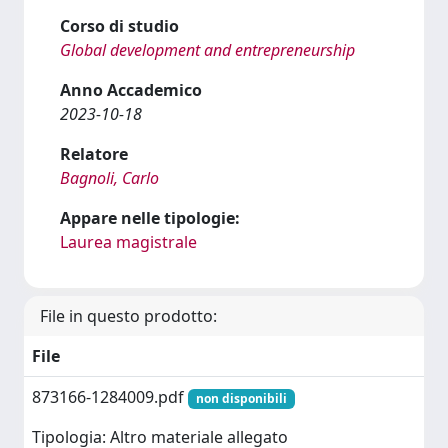
Corso di studio
Global development and entrepreneurship
Anno Accademico
2023-10-18
Relatore
Bagnoli, Carlo
Appare nelle tipologie:
Laurea magistrale
File in questo prodotto:
File
873166-1284009.pdf
non disponibili
Tipologia: Altro materiale allegato