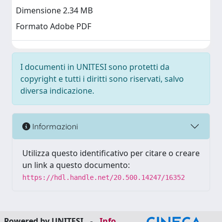
Dimensione 2.34 MB
Formato Adobe PDF
I documenti in UNITESI sono protetti da
copyright e tutti i diritti sono riservati, salvo
diversa indicazione.
Informazioni
Utilizza questo identificativo per citare o creare
un link a questo documento:
https://hdl.handle.net/20.500.14247/16352
Powered by UNITESI
-
Info