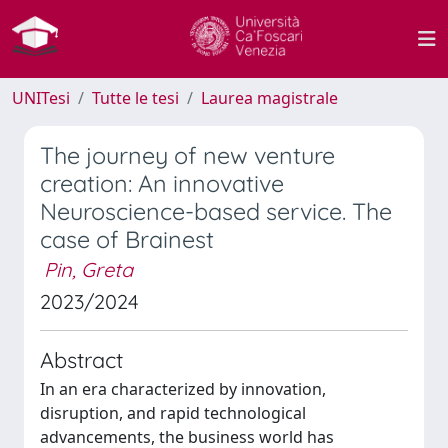
UNITesi
Tutte le tesi
Laurea magistrale
The journey of new venture
creation: An innovative
Neuroscience-based service. The
case of Brainest
Pin, Greta
2023/2024
Abstract
In an era characterized by innovation,
disruption, and rapid technological
advancements, the business world has