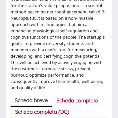
for the startup's value proposition is a scientific
method based on neuroenhancement, called R-
Neuroplus®. It is based on a non-invasive
approach with technologies that aim at
enhancing physiological self-regulation and
cognitive functions of the people. The startup's
goal is to provide university students and
managers with a useful tool for measuring,
developing, and certifying cognitive potential.
This will be achieved by actively engaging with
the customers to reduce stress, prevent
burnout, optimize performance, and
consequently improve their health, well-being,
and quality of life.
Scheda breve
Scheda completa
Scheda completa (DC)