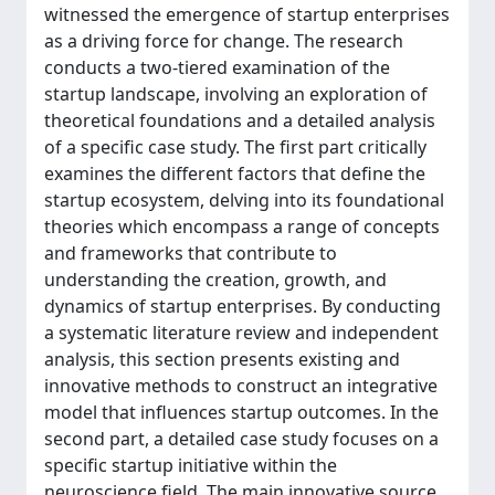
witnessed the emergence of startup enterprises
as a driving force for change. The research
conducts a two-tiered examination of the
startup landscape, involving an exploration of
theoretical foundations and a detailed analysis
of a specific case study. The first part critically
examines the different factors that define the
startup ecosystem, delving into its foundational
theories which encompass a range of concepts
and frameworks that contribute to
understanding the creation, growth, and
dynamics of startup enterprises. By conducting
a systematic literature review and independent
analysis, this section presents existing and
innovative methods to construct an integrative
model that influences startup outcomes. In the
second part, a detailed case study focuses on a
specific startup initiative within the
neuroscience field. The main innovative source