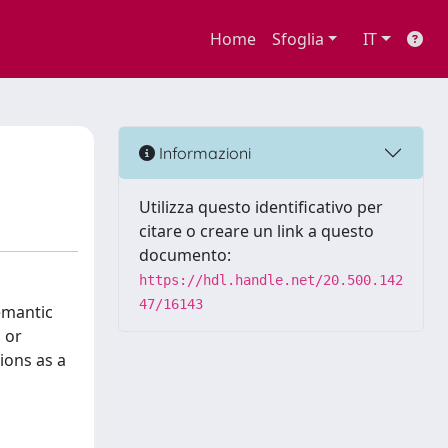
Home
Sfoglia
IT
Informazioni
Utilizza questo identificativo per
citare o creare un link a questo
documento:
https://hdl.handle.net/20.500.142
47/16143
semantic
 or
ions as a