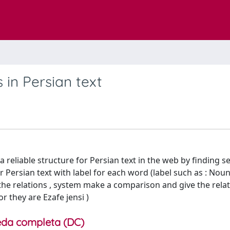
 in Persian text
a reliable structure for Persian text in the web by finding 
 Persian text with label for each word (label such as : Noun
n the relations , system make a comparison and give the relat
or they are Ezafe jensi )
da completa (DC)