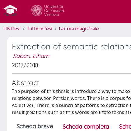
UNITesi
Tutte le tesi
Laurea magistrale
Extraction of semantic relations
Saberi, Elham
2017/2018
Abstract
The purpose of this thesis is introduce a way to make 
relations between Persian words. There is a corpus for
Adjective) , There is a bunch of patterns to extractio
result.(relations such as this words are Ezafe takhsisi 
Scheda breve
Scheda completa
Sche