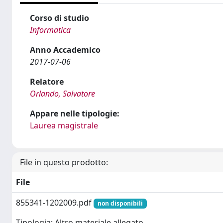
Corso di studio
Informatica
Anno Accademico
2017-07-06
Relatore
Orlando, Salvatore
Appare nelle tipologie:
Laurea magistrale
File in questo prodotto:
File
855341-1202009.pdf
non disponibili
Tipologia: Altro materiale allegato