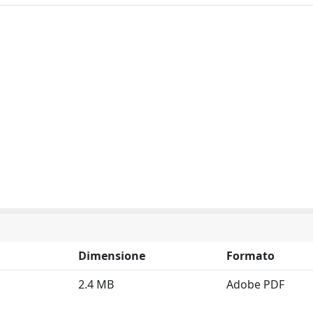
Dimensione
Formato
2.4 MB
Adobe PDF