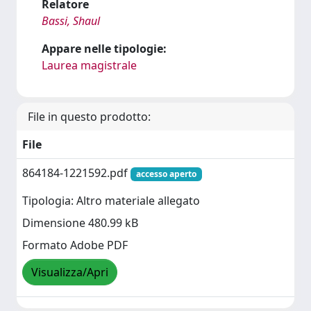
Relatore
Bassi, Shaul
Appare nelle tipologie:
Laurea magistrale
File in questo prodotto:
File
864184-1221592.pdf
accesso aperto
Tipologia: Altro materiale allegato
Dimensione 480.99 kB
Formato Adobe PDF
Visualizza/Apri