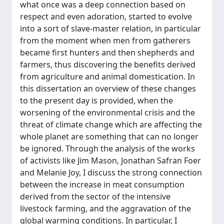
what once was a deep connection based on
respect and even adoration, started to evolve
into a sort of slave-master relation, in particular
from the moment when men from gatherers
became first hunters and then shepherds and
farmers, thus discovering the benefits derived
from agriculture and animal domestication. In
this dissertation an overview of these changes
to the present day is provided, when the
worsening of the environmental crisis and the
threat of climate change which are affecting the
whole planet are something that can no longer
be ignored. Through the analysis of the works
of activists like Jim Mason, Jonathan Safran Foer
and Melanie Joy, I discuss the strong connection
between the increase in meat consumption
derived from the sector of the intensive
livestock farming, and the aggravation of the
global warming conditions. In particular, I