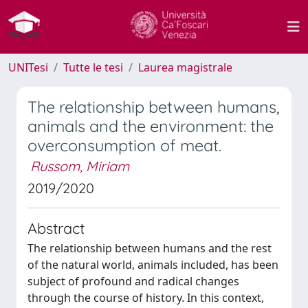
UNITesi
Tutte le tesi
Laurea magistrale
The relationship between humans,
animals and the environment: the
overconsumption of meat.
Russom, Miriam
2019/2020
Abstract
The relationship between humans and the rest
of the natural world, animals included, has been
subject of profound and radical changes
through the course of history. In this context,