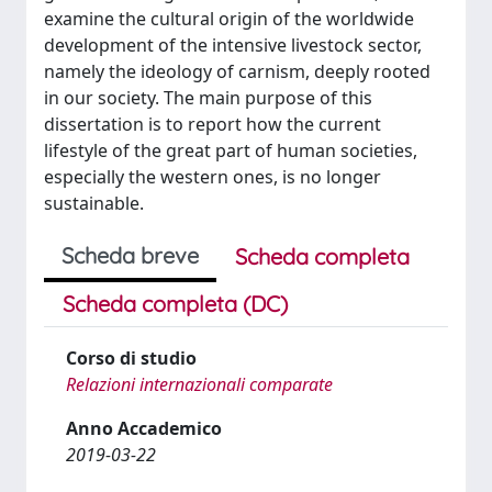
examine the cultural origin of the worldwide
development of the intensive livestock sector,
namely the ideology of carnism, deeply rooted
in our society. The main purpose of this
dissertation is to report how the current
lifestyle of the great part of human societies,
especially the western ones, is no longer
sustainable.
Scheda breve
Scheda completa
Scheda completa (DC)
Corso di studio
Relazioni internazionali comparate
Anno Accademico
2019-03-22