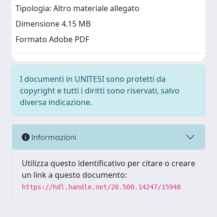
Tipologia: Altro materiale allegato
Dimensione 4.15 MB
Formato Adobe PDF
I documenti in UNITESI sono protetti da
copyright e tutti i diritti sono riservati, salvo
diversa indicazione.
Informazioni
Utilizza questo identificativo per citare o creare
un link a questo documento:
https://hdl.handle.net/20.500.14247/15948