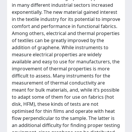
in many different industrial sectors increased
exponentially. The new material gained interest
in the textile industry for its potential to improve
comfort and performance in functional fabrics.
Among others, electrical and thermal properties
of textiles can be greatly improved by the
addition of graphene. While instruments to
measure electrical properties are widely
available and easy to use for manufacturers, the
improvement of thermal properties is more
difficult to assess. Many instruments for the
measurement of thermal conductivity are
meant for bulk materials, and, while it’s possible
to adapt some of them for use on fabrics (hot
disk, HFM), these kinds of tests are not
optimised for thin films and operate with heat
flow perpendicular to the sample. The latter is
an additional difficulty for finding proper testing