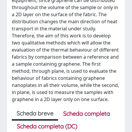
equipment, since graphene can be distributed
throughout the volume of the sample or only in
a 2D layer on the surface of the fabric. The
distribution changes the main direction of heat
transport in the material under study.
Therefore, the aim of this work is to develop
two qualitative methods which will allow the
evaluation of the thermal behaviour of different
fabrics by comparison between a reference and
a sample containing graphene. The first
method, through plane, is used to evaluate the
behaviour of fabrics containing graphene
nanoplates in all their volume, while the second,
in plane, is used to measure the samples with
graphene in a 2D layer only on one surface.
Scheda breve
Scheda completa
Scheda completa (DC)