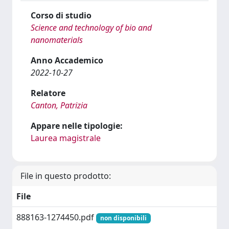
Corso di studio
Science and technology of bio and
nanomaterials
Anno Accademico
2022-10-27
Relatore
Canton, Patrizia
Appare nelle tipologie:
Laurea magistrale
File in questo prodotto:
File
888163-1274450.pdf
non disponibili