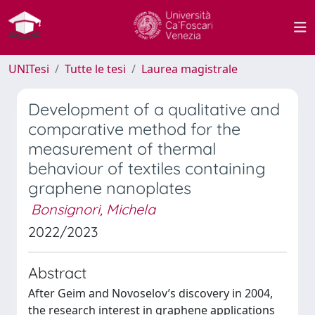
UNITesi
Tutte le tesi
Laurea magistrale
Development of a qualitative and
comparative method for the
measurement of thermal
behaviour of textiles containing
graphene nanoplates
Bonsignori, Michela
2022/2023
Abstract
After Geim and Novoselov’s discovery in 2004,
the research interest in graphene applications