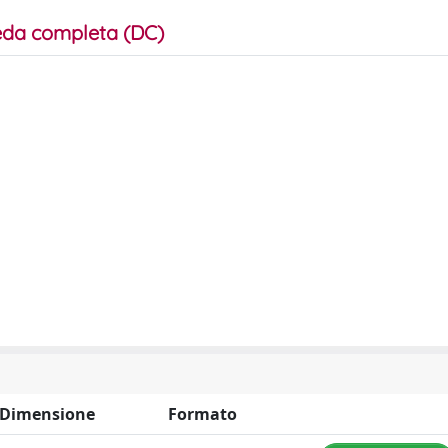
da completa (DC)
Dimensione
Formato