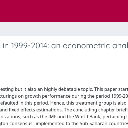
 in 1999-2014: an econometric anal
sting but it also an highly debatable topic. This paper star
ucturings on growth performance during the period 1999-20
defaulted in this period. Hence, this treatment group is al
 and fixed effects estimations. The concluding chapter briefl
rganizations, such as the IMF and the World Bank, pertaining 
ngton consensus" implemented to the Sub-Saharan countrie