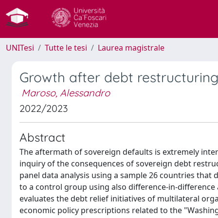
UNITesi
Tutte le tesi
Laurea magistrale
Growth after debt restructuring
Maroso, Alessandro
2022/2023
Abstract
The aftermath of sovereign defaults is extremely intere
inquiry of the consequences of sovereign debt restr
panel data analysis using a sample 26 countries that 
to a control group using also difference-in-difference
evaluates the debt relief initiatives of multilateral o
economic policy prescriptions related to the "Washi