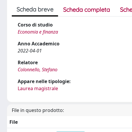
Scheda breve
Scheda completa
Sche
Corso di studio
Economia e finanza
Anno Accademico
2022-04-01
Relatore
Colonnello, Stefano
Appare nelle tipologie:
Laurea magistrale
File in questo prodotto:
File