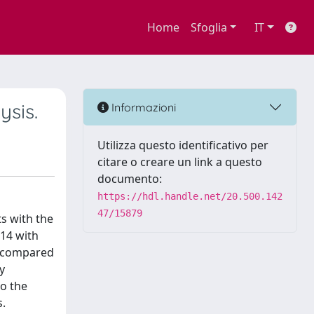
Home
Sfoglia
IT
ysis.
Informazioni
Utilizza questo identificativo per
citare o creare un link a questo
documento:
https://hdl.handle.net/20.500.142
47/15879
ts with the
14 with
so compared
y
to the
s.