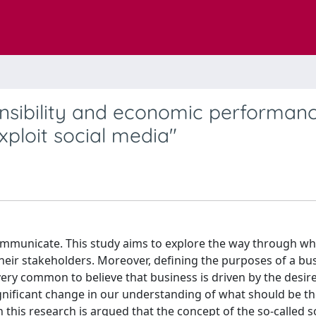
onsibility and economic performanc
ploit social media"
ommunicate. This study aims to explore the way through w
their stakeholders. Moreover, defining the purposes of a bu
very common to believe that business is driven by the desir
ignificant change in our understanding of what should be th
n this research is argued that the concept of the so-called s