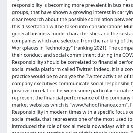
responsibility is becoming more prevalent in business
groups, that have shown a growing interest in carrying
clear research about the possible correlation betwee
this dissertation will be taken into considerations Mu
general business model characteristics and the susta
companies which are selected from the ranking of the 
Workplaces in Technology” (ranking 2021). The compan
their conduct and social commitment during the COVID
Responsibility should be correlated to financial perf
social media platform called Twitter. Indeed, it is a 
practice would be to analyze the Twitter activities o
company executives communicate social responsibility i
positive correlation between some particular social re
represent the financial performance of the company it
market websites which is “www.YahooFinance.com”. Fur
Responsibility in modern times with a specific focus o
social media, that represents one of the most used too
introduced the role of social media nowadays with a s