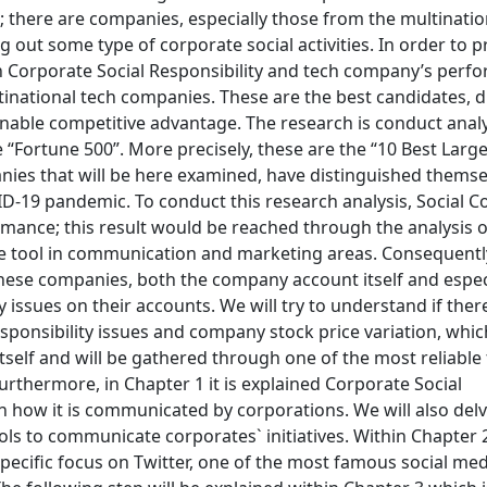
; there are companies, especially those from the multinatio
 out some type of corporate social activities. In order to 
n Corporate Social Responsibility and tech company’s perfo
ltinational tech companies. These are the best candidates, d
inable competitive advantage. The research is conduct anal
“Fortune 500”. More precisely, these are the “10 Best Larg
ies that will be here examined, have distinguished themse
-19 pandemic. To conduct this research analysis, Social C
ormance; this result would be reached through the analysis o
core tool in communication and marketing areas. Consequentl
f these companies, both the company account itself and espe
ssues on their accounts. We will try to understand if there
sponsibility issues and company stock price variation, which
self and will be gathered through one of the most reliable 
thermore, in Chapter 1 it is explained Corporate Social
n how it is communicated by corporations. We will also delv
ls to communicate corporates` initiatives. Within Chapter 2 
pecific focus on Twitter, one of the most famous social me