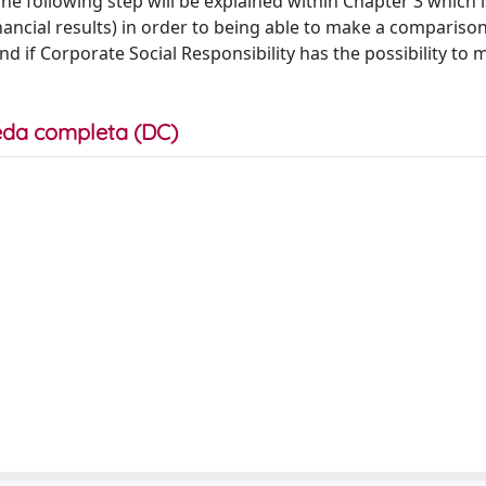
The following step will be explained within Chapter 3 which 
nancial results) in order to being able to make a comparis
d if Corporate Social Responsibility has the possibility to 
da completa (DC)