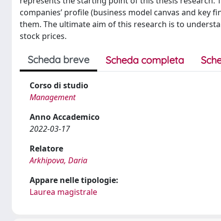
represents the starting point of this thesis research. 
companies’ profile (business model canvas and key fi
them. The ultimate aim of this research is to understan
stock prices.
Scheda breve
Scheda completa
Sche
Corso di studio
Management
Anno Accademico
2022-03-17
Relatore
Arkhipova, Daria
Appare nelle tipologie:
Laurea magistrale