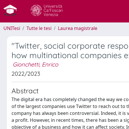
UNITesi
Tutte le tesi
Laurea magistrale
"Twitter, social corporate resp
how multinational companies ex
Gionchetti, Enrico
2022/2023
Abstract
The digital era has completely changed the way we c
of the largest companies use Twitter to reach out to 
company has always been controversial. Indeed, it is 
a profit. However, in recent times, there has been a s
objective of a business and how it can affect society. I