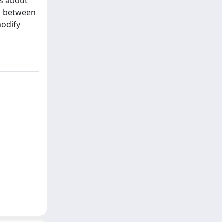
is about
on between
modify