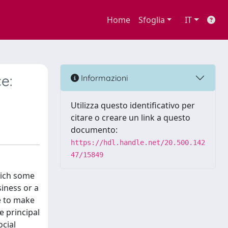
Home
Sfoglia
IT
e:
Informazioni
Utilizza questo identificativo per
citare o creare un link a questo
documento:
https://hdl.handle.net/20.500.142
47/15849
hich some
siness or a
e to make
e principal
ocial