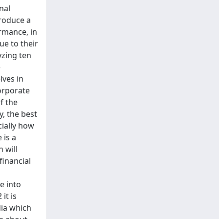
nal
produce a
rmance, in
ue to their
yzing ten
e
lves in
orporate
f the
y, the best
cially how
 is a
 will
financial
e into
it is
dia which