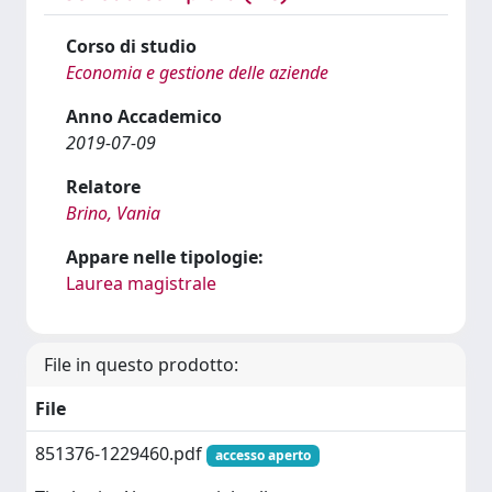
Corso di studio
Economia e gestione delle aziende
Anno Accademico
2019-07-09
Relatore
Brino, Vania
Appare nelle tipologie:
Laurea magistrale
File in questo prodotto:
File
851376-1229460.pdf
accesso aperto