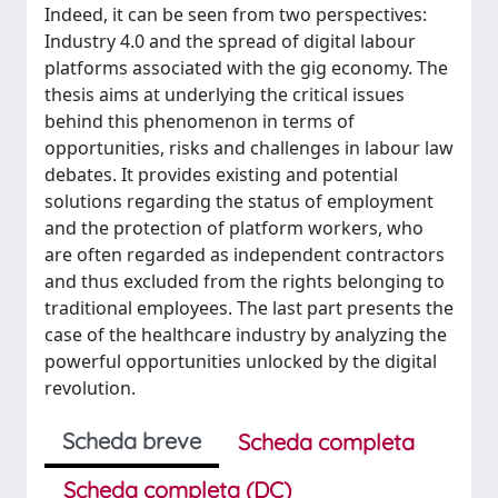
Indeed, it can be seen from two perspectives:
Industry 4.0 and the spread of digital labour
platforms associated with the gig economy. The
thesis aims at underlying the critical issues
behind this phenomenon in terms of
opportunities, risks and challenges in labour law
debates. It provides existing and potential
solutions regarding the status of employment
and the protection of platform workers, who
are often regarded as independent contractors
and thus excluded from the rights belonging to
traditional employees. The last part presents the
case of the healthcare industry by analyzing the
powerful opportunities unlocked by the digital
revolution.
Scheda breve
Scheda completa
Scheda completa (DC)