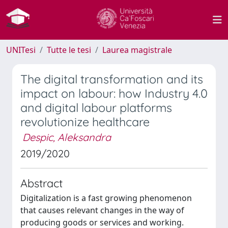
UNITesi
Tutte le tesi
Laurea magistrale
The digital transformation and its
impact on labour: how Industry 4.0
and digital labour platforms
revolutionize healthcare
Despic, Aleksandra
2019/2020
Abstract
Digitalization is a fast growing phenomenon
that causes relevant changes in the way of
producing goods or services and working.