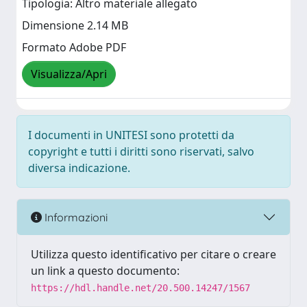
Tipologia: Altro materiale allegato
Dimensione 2.14 MB
Formato Adobe PDF
Visualizza/Apri
I documenti in UNITESI sono protetti da
copyright e tutti i diritti sono riservati, salvo
diversa indicazione.
Informazioni
Utilizza questo identificativo per citare o creare
un link a questo documento:
https://hdl.handle.net/20.500.14247/1567