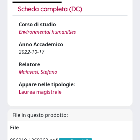
Scheda completa (DC)
Corso di studio
Environmental humanities
Anno Accademico
2022-10-17
Relatore
Malavasi, Stefano
Appare nelle tipologie:
Laurea magistrale
File in questo prodotto:
File