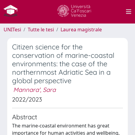
UNITesi
Tutte le tesi
Laurea magistrale
Citizen science for the
conservation of marine-coastal
environments: the case of the
northernmost Adriatic Sea in a
global perspective
Mannara', Sara
2022/2023
Abstract
The marine-coastal environment has great
importance for human activities and wellbeing,