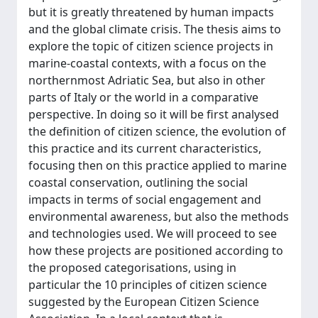
but it is greatly threatened by human impacts
and the global climate crisis. The thesis aims to
explore the topic of citizen science projects in
marine-coastal contexts, with a focus on the
northernmost Adriatic Sea, but also in other
parts of Italy or the world in a comparative
perspective. In doing so it will be first analysed
the definition of citizen science, the evolution of
this practice and its current characteristics,
focusing then on this practice applied to marine
coastal conservation, outlining the social
impacts in terms of social engagement and
environmental awareness, but also the methods
and technologies used. We will proceed to see
how these projects are positioned according to
the proposed categorisations, using in
particular the 10 principles of citizen science
suggested by the European Citizen Science