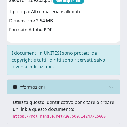
886010-1269262.pdf
non disponibili
Tipologia: Altro materiale allegato
Dimensione 2.54 MB
Formato Adobe PDF
I documenti in UNITESI sono protetti da
copyright e tutti i diritti sono riservati, salvo
diversa indicazione.
Informazioni
Utilizza questo identificativo per citare o creare
un link a questo documento:
https://hdl.handle.net/20.500.14247/15666