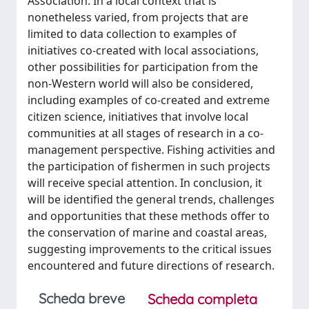
Association. In a local context that is
nonetheless varied, from projects that are
limited to data collection to examples of
initiatives co-created with local associations,
other possibilities for participation from the
non-Western world will also be considered,
including examples of co-created and extreme
citizen science, initiatives that involve local
communities at all stages of research in a co-
management perspective. Fishing activities and
the participation of fishermen in such projects
will receive special attention. In conclusion, it
will be identified the general trends, challenges
and opportunities that these methods offer to
the conservation of marine and coastal areas,
suggesting improvements to the critical issues
encountered and future directions of research.
Scheda breve
Scheda completa