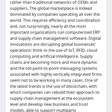
rather than traditional networks of OEMs and
suppliers. The global marketplace is indeed
dominated by companies operating all over the
world. This requires efficiency and coordination
and, not surprisingly, nearly all the most
important organizations run computerized ERP
and supply chain management software. Digital
innovations are disrupting global businesses’
operations: think to the use of IoT, RFID, cloud
computing and artificial intelligence. Supply
chains are becoming more and more dynamic
and the old point-to-point messaging systems
associated with highly vertically integrated firms
seem not to be working in many cases. One of
the latest trends is the use of blockchain, with
which companies can rebuild their approach to
supply chain management at the ecosystem
level and develop new business and trust
models, able to support multiparty