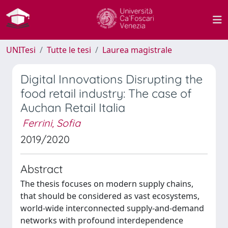
UNITesi
Tutte le tesi
Laurea magistrale
Digital Innovations Disrupting the
food retail industry: The case of
Auchan Retail Italia
Ferrini, Sofia
2019/2020
Abstract
The thesis focuses on modern supply chains,
that should be considered as vast ecosystems,
world-wide interconnected supply-and-demand
networks with profound interdependence