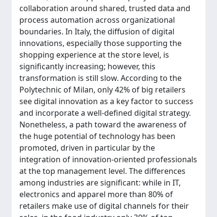
collaboration around shared, trusted data and
process automation across organizational
boundaries. In Italy, the diffusion of digital
innovations, especially those supporting the
shopping experience at the store level, is
significantly increasing; however, this
transformation is still slow. According to the
Polytechnic of Milan, only 42% of big retailers
see digital innovation as a key factor to success
and incorporate a well-defined digital strategy.
Nonetheless, a path toward the awareness of
the huge potential of technology has been
promoted, driven in particular by the
integration of innovation-oriented professionals
at the top management level. The differences
among industries are significant: while in IT,
electronics and apparel more than 80% of
retailers make use of digital channels for their