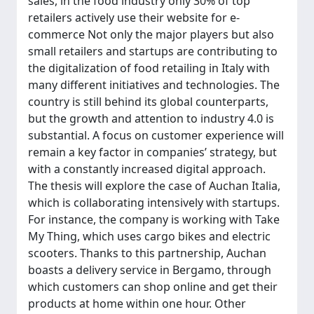
sales, in the food industry only 30% of top
retailers actively use their website for e-
commerce Not only the major players but also
small retailers and startups are contributing to
the digitalization of food retailing in Italy with
many different initiatives and technologies. The
country is still behind its global counterparts,
but the growth and attention to industry 4.0 is
substantial. A focus on customer experience will
remain a key factor in companies’ strategy, but
with a constantly increased digital approach.
The thesis will explore the case of Auchan Italia,
which is collaborating intensively with startups.
For instance, the company is working with Take
My Thing, which uses cargo bikes and electric
scooters. Thanks to this partnership, Auchan
boasts a delivery service in Bergamo, through
which customers can shop online and get their
products at home within one hour. Other