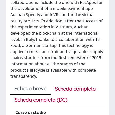
collaborations include the one with RetApps for
the development of a mobile payment app
Auchan Speedy and InVRsion for the virtual
reality projects. In addition, after the success of
the experimentation in Vietnam, Auchan
developed the blockchain at the international
level. In Italy, thanks to a collaboration with Te-
Food, a German startup, this technology is
applied to meat and fruit and vegetables supply
chains starting from the first semester of 2019:
information about all the stages of the
product’s lifecycle is available with complete
transparency.
Scheda breve
Scheda completa
Scheda completa (DC)
Corso di studio