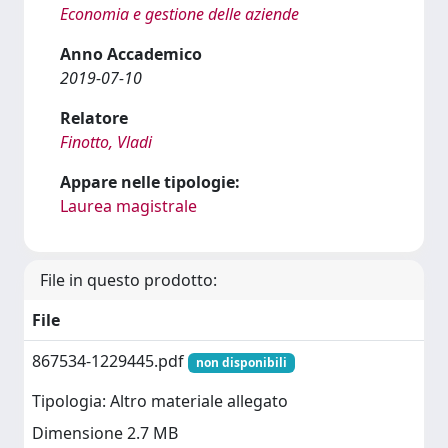
Economia e gestione delle aziende
Anno Accademico
2019-07-10
Relatore
Finotto, Vladi
Appare nelle tipologie:
Laurea magistrale
File in questo prodotto:
File
867534-1229445.pdf
non disponibili
Tipologia: Altro materiale allegato
Dimensione 2.7 MB