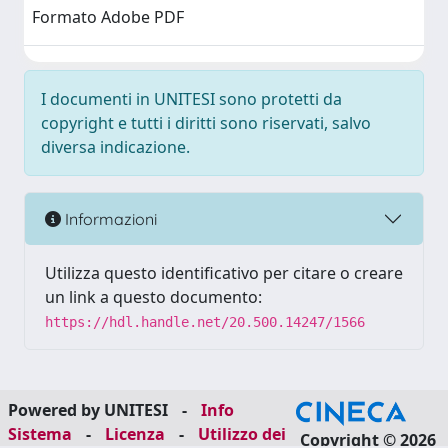
Formato Adobe PDF
I documenti in UNITESI sono protetti da
copyright e tutti i diritti sono riservati, salvo
diversa indicazione.
Informazioni
Utilizza questo identificativo per citare o creare
un link a questo documento:
https://hdl.handle.net/20.500.14247/1566
Powered by UNITESI
-
Info
Sistema
-
Licenza
-
Utilizzo dei
Copyright © 2026