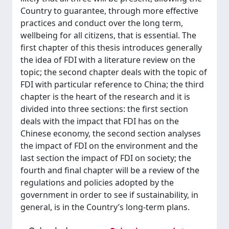
Country to guarantee, through more effective
practices and conduct over the long term,
wellbeing for all citizens, that is essential. The
first chapter of this thesis introduces generally
the idea of FDI with a literature review on the
topic; the second chapter deals with the topic of
FDI with particular reference to China; the third
chapter is the heart of the research and it is
divided into three sections: the first section
deals with the impact that FDI has on the
Chinese economy, the second section analyses
the impact of FDI on the environment and the
last section the impact of FDI on society; the
fourth and final chapter will be a review of the
regulations and policies adopted by the
government in order to see if sustainability, in
general, is in the Country’s long-term plans.