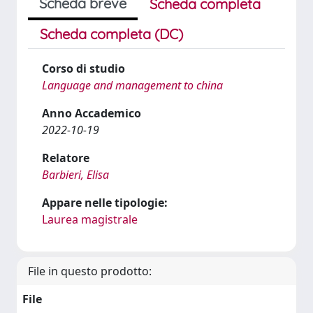
Scheda breve
Scheda completa
Scheda completa (DC)
Corso di studio
Language and management to china
Anno Accademico
2022-10-19
Relatore
Barbieri, Elisa
Appare nelle tipologie:
Laurea magistrale
File in questo prodotto:
File