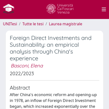
UNITesi
Tutte le tesi
Laurea magistrale
Foreign Direct Investments and
Sustainability: an empirical
analysis through China's
experience
Basconi, Elena
2022/2023
Abstract
After China's economic reform and opening-up
in 1978, an inflow of Foreign Direct Investment
began, which increased exponentially over the