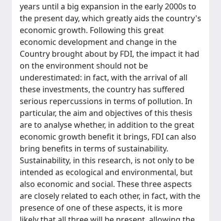
years until a big expansion in the early 2000s to
the present day, which greatly aids the country's
economic growth. Following this great
economic development and change in the
Country brought about by FDI, the impact it had
on the environment should not be
underestimated: in fact, with the arrival of all
these investments, the country has suffered
serious repercussions in terms of pollution. In
particular, the aim and objectives of this thesis
are to analyse whether, in addition to the great
economic growth benefit it brings, FDI can also
bring benefits in terms of sustainability.
Sustainability, in this research, is not only to be
intended as ecological and environmental, but
also economic and social. These three aspects
are closely related to each other, in fact, with the
presence of one of these aspects, it is more
likely that all three will be present, allowing the