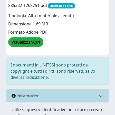
885332-1268751.pdf
accesso aperto
Tipologia: Altro materiale allegato
Dimensione 1.69 MB
Formato Adobe PDF
Visualizza/Apri
I documenti in UNITESI sono protetti da
copyright e tutti i diritti sono riservati, salvo
diversa indicazione.
Informazioni
Utilizza questo identificativo per citare o creare