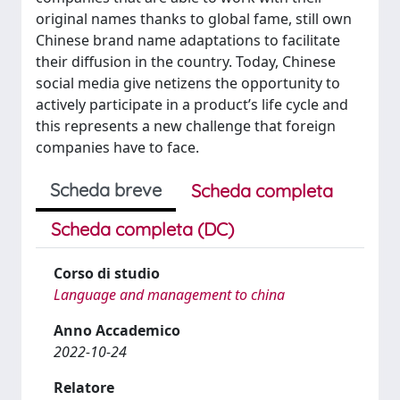
original names thanks to global fame, still own
Chinese brand name adaptations to facilitate
their diffusion in the country. Today, Chinese
social media give netizens the opportunity to
actively participate in a product’s life cycle and
this represents a new challenge that foreign
companies have to face.
Scheda breve
Scheda completa
Scheda completa (DC)
Corso di studio
Language and management to china
Anno Accademico
2022-10-24
Relatore