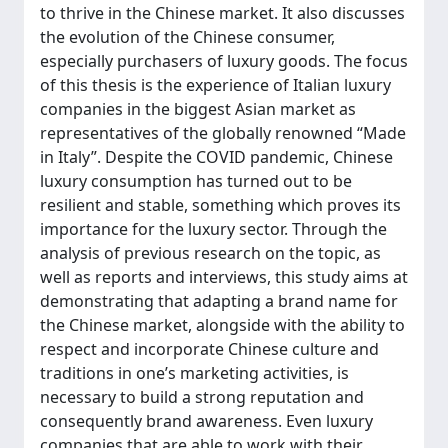
to thrive in the Chinese market. It also discusses
the evolution of the Chinese consumer,
especially purchasers of luxury goods. The focus
of this thesis is the experience of Italian luxury
companies in the biggest Asian market as
representatives of the globally renowned “Made
in Italy”. Despite the COVID pandemic, Chinese
luxury consumption has turned out to be
resilient and stable, something which proves its
importance for the luxury sector. Through the
analysis of previous research on the topic, as
well as reports and interviews, this study aims at
demonstrating that adapting a brand name for
the Chinese market, alongside with the ability to
respect and incorporate Chinese culture and
traditions in one’s marketing activities, is
necessary to build a strong reputation and
consequently brand awareness. Even luxury
companies that are able to work with their