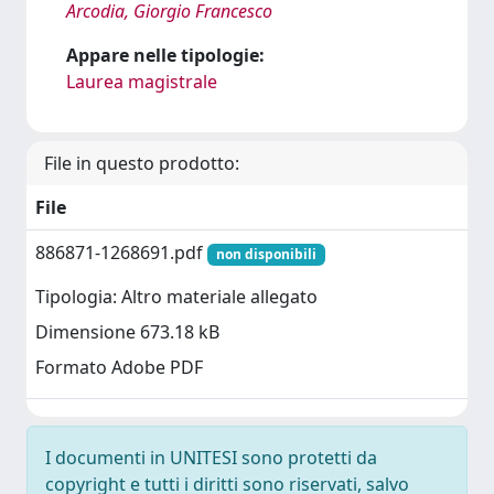
Arcodia, Giorgio Francesco
Appare nelle tipologie:
Laurea magistrale
File in questo prodotto:
File
886871-1268691.pdf
non disponibili
Tipologia: Altro materiale allegato
Dimensione 673.18 kB
Formato Adobe PDF
I documenti in UNITESI sono protetti da
copyright e tutti i diritti sono riservati, salvo