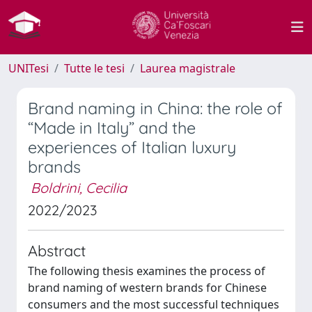
UNITesi
Tutte le tesi
Laurea magistrale
Brand naming in China: the role of
“Made in Italy” and the
experiences of Italian luxury
brands
Boldrini, Cecilia
2022/2023
Abstract
The following thesis examines the process of
brand naming of western brands for Chinese
consumers and the most successful techniques