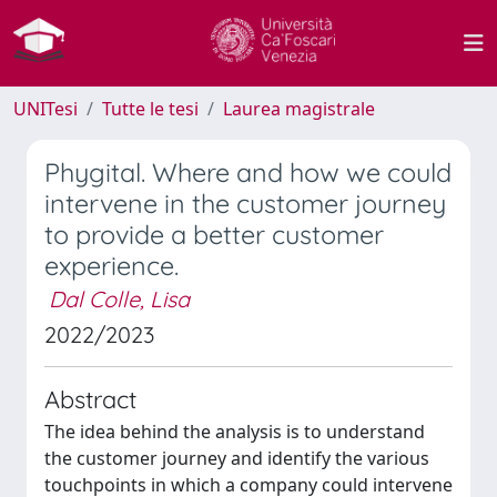
UNITesi
Tutte le tesi
Laurea magistrale
Phygital. Where and how we could
intervene in the customer journey
to provide a better customer
experience.
Dal Colle, Lisa
2022/2023
Abstract
The idea behind the analysis is to understand
the customer journey and identify the various
touchpoints in which a company could intervene