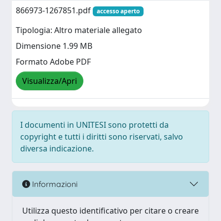
866973-1267851.pdf
accesso aperto
Tipologia: Altro materiale allegato
Dimensione 1.99 MB
Formato Adobe PDF
Visualizza/Apri
I documenti in UNITESI sono protetti da
copyright e tutti i diritti sono riservati, salvo
diversa indicazione.
Informazioni
Utilizza questo identificativo per citare o creare