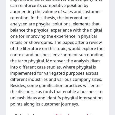
can reinforce its competitive position by
augmenting the volume of sales and customer
retention. In this thesis, the interventions
analysed are phygital solutions, elements that
balance the physical experience with the digital
one for improving the experience in physical
retails or showrooms. The paper, after a review
of the literature on this topic, would explore the
context and business environment surrounding
the term phygital. Moreover, the analysis dives
into different case studies, where phygital is
implemented for variegated purposes across
different industries and various company sizes.
Besides, some gamification practices will enter
the discourse as tools that enable a business to
unleash ideas and identify phygital intervention
points along its customer journeys.