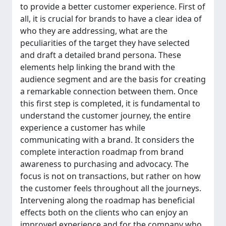
to provide a better customer experience. First of
all, it is crucial for brands to have a clear idea of
who they are addressing, what are the
peculiarities of the target they have selected
and draft a detailed brand persona. These
elements help linking the brand with the
audience segment and are the basis for creating
a remarkable connection between them. Once
this first step is completed, it is fundamental to
understand the customer journey, the entire
experience a customer has while
communicating with a brand. It considers the
complete interaction roadmap from brand
awareness to purchasing and advocacy. The
focus is not on transactions, but rather on how
the customer feels throughout all the journeys.
Intervening along the roadmap has beneficial
effects both on the clients who can enjoy an
improved experience and for the company who