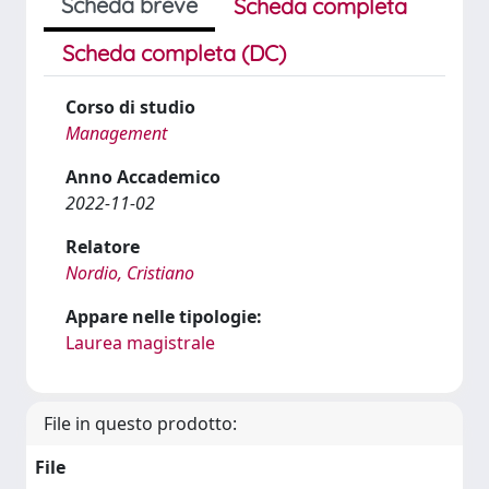
Scheda breve
Scheda completa
Scheda completa (DC)
Corso di studio
Management
Anno Accademico
2022-11-02
Relatore
Nordio, Cristiano
Appare nelle tipologie:
Laurea magistrale
File in questo prodotto:
File