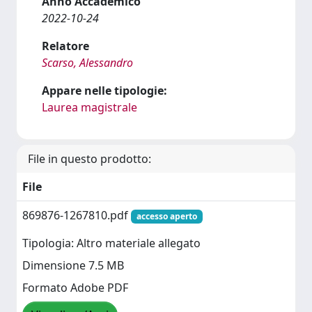
Anno Accademico
2022-10-24
Relatore
Scarso, Alessandro
Appare nelle tipologie:
Laurea magistrale
File in questo prodotto:
File
869876-1267810.pdf
accesso aperto
Tipologia: Altro materiale allegato
Dimensione 7.5 MB
Formato Adobe PDF