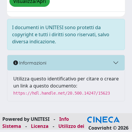
Visualizza/Apri
I documenti in UNITESI sono protetti da
copyright e tutti i diritti sono riservati, salvo
diversa indicazione.
Informazioni
Utilizza questo identificativo per citare o creare
un link a questo documento:
https://hdl.handle.net/20.500.14247/15623
Powered by UNITESI
-
Info
Sistema
-
Licenza
-
Utilizzo dei
Copyright © 2026