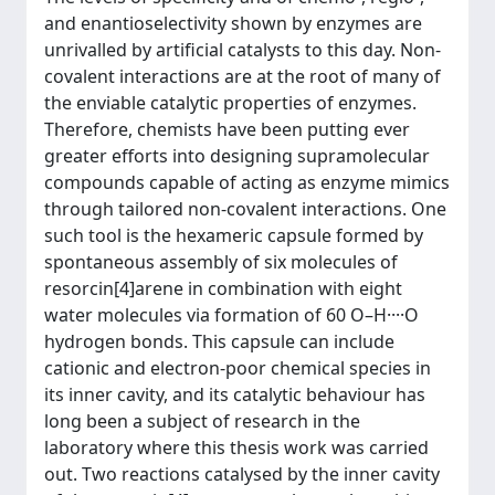
and enantioselectivity shown by enzymes are
unrivalled by artificial catalysts to this day. Non-
covalent interactions are at the root of many of
the enviable catalytic properties of enzymes.
Therefore, chemists have been putting ever
greater efforts into designing supramolecular
compounds capable of acting as enzyme mimics
through tailored non-covalent interactions. One
such tool is the hexameric capsule formed by
spontaneous assembly of six molecules of
resorcin[4]arene in combination with eight
water molecules via formation of 60 O–H····O
hydrogen bonds. This capsule can include
cationic and electron-poor chemical species in
its inner cavity, and its catalytic behaviour has
long been a subject of research in the
laboratory where this thesis work was carried
out. Two reactions catalysed by the inner cavity