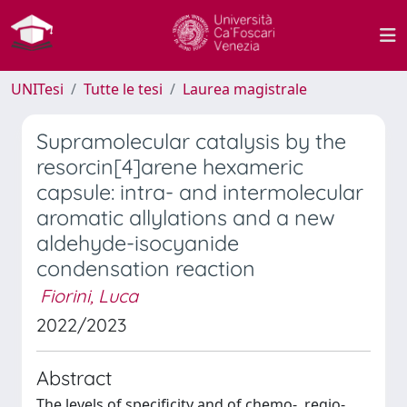
UNITesi
Tutte le tesi
Laurea magistrale
Supramolecular catalysis by the
resorcin[4]arene hexameric
capsule: intra- and intermolecular
aromatic allylations and a new
aldehyde-isocyanide
condensation reaction
Fiorini, Luca
2022/2023
Abstract
The levels of specificity and of chemo-, regio-,