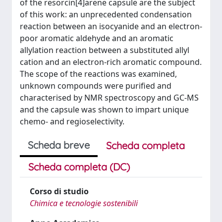
of the resorcin[4]arene capsule are the subject
of this work: an unprecedented condensation
reaction between an isocyanide and an electron-
poor aromatic aldehyde and an aromatic
allylation reaction between a substituted allyl
cation and an electron-rich aromatic compound.
The scope of the reactions was examined,
unknown compounds were purified and
characterised by NMR spectroscopy and GC-MS
and the capsule was shown to impart unique
chemo- and regioselectivity.
Scheda breve
Scheda completa
Scheda completa (DC)
Corso di studio
Chimica e tecnologie sostenibili