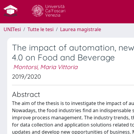
UNITesi
Tutte le tesi
Laurea magistrale
The impact of automation, new 
4.0 on Food and Beverage
Montorsi, Maria Vittoria
2019/2020
Abstract
The aim of the thesis is to investigate the impact of 
Nowadays, the food industries find an indispensable 
improve process management. The industry trends, th
for data collection and application solutions related t
updates and develop new opportunities of business. M