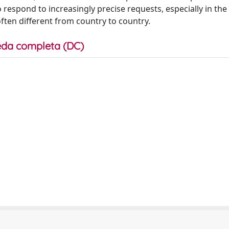
 respond to increasingly precise requests, especially in the
 often different from country to country.
da completa (DC)