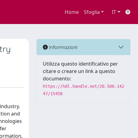
Home
Sfoglia
IT
try
Informazioni
Utilizza questo identificativo per
citare o creare un link a questo
documento:
https://hdl.handle.net/20.500.142
47/15458
industry.
ction and
chnologies
fer
formation,