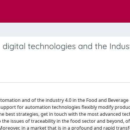
digital technologies and the Indus
automation and of the industry 4.0 in the Food and Beverage 
support for automation technologies flexibly modify produ
e best strategies, get in touch with the most advanced te
o the issues of traceability in the food sector and beyond, of
oreover, in a market that is in a profound and rapid trans