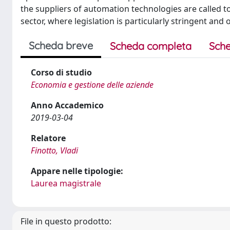
the suppliers of automation technologies are called to
sector, where legislation is particularly stringent and
Scheda breve
Scheda completa
Sche
Corso di studio
Economia e gestione delle aziende
Anno Accademico
2019-03-04
Relatore
Finotto, Vladi
Appare nelle tipologie:
Laurea magistrale
File in questo prodotto: