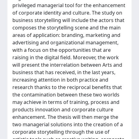
privileged managerial tool for the enhancement
of corporate identity and culture. The study on
business storytelling will include the actors that
composes the storytelling scene and the main
areas of application: branding, marketing and
advertising and organizational management,
with a focus on the opportunities that are
raising in the digital field. Moreover, the work
will present the interrelation between Arts and
business that has received, in the last years,
increasing attention in both practice and
research thanks to the reciprocal benefits that
the contamination between these two worlds
may achieve in terms of training, process and
products innovation and corporate culture
enhancement. The thesis will then merge the
two managerial solutions into the creation of a
corporate storytelling through the use of