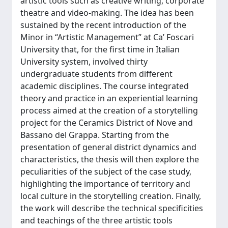
artistic tools such as creative writing, corporate
theatre and video-making. The idea has been
sustained by the recent introduction of the
Minor in “Artistic Management” at Ca’ Foscari
University that, for the first time in Italian
University system, involved thirty
undergraduate students from different
academic disciplines. The course integrated
theory and practice in an experiential learning
process aimed at the creation of a storytelling
project for the Ceramics District of Nove and
Bassano del Grappa. Starting from the
presentation of general district dynamics and
characteristics, the thesis will then explore the
peculiarities of the subject of the case study,
highlighting the importance of territory and
local culture in the storytelling creation. Finally,
the work will describe the technical specificities
and teachings of the three artistic tools