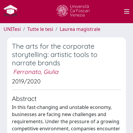
UNITesi
Tutte le tesi
Laurea magistrale
The arts for the corporate
storytelling: artistic tools to
narrate brands
Ferronato, Giulia
2019/2020
Abstract
In this fast-changing and unstable economy,
businesses are facing new challenges and
requirements. Under the pressure of a growing
competitive environment, companies encounter