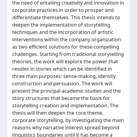
the need of entailing creativity and innovation in
corporate practices in order to prosper and
differentiate themselves. This thesis intends to
deepen the implementation of storytelling
techniques and the incorporation of artistic
interventions within the company organization
as two efficient solutions for these compelling
challenges. Starting from traditional storytelling
theories, the work will explore the power that
resides in stories which can be identified in
three main purposes: sense-making, identity
construction and persuasion. The work will
present the principal academic studies and the
story structures that became the basis for
storytelling creation and implementation. The
thesis will then deepen the core theme,
corporate storytelling, by investigating the main
reasons why narrative interest spread beyond
linguistics boundaries until it has become a