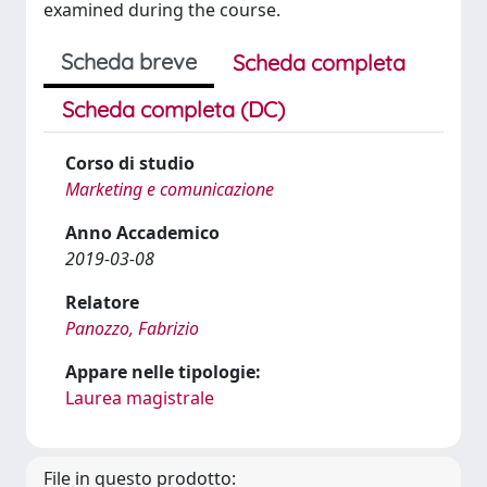
examined during the course.
Scheda breve
Scheda completa
Scheda completa (DC)
Corso di studio
Marketing e comunicazione
Anno Accademico
2019-03-08
Relatore
Panozzo, Fabrizio
Appare nelle tipologie:
Laurea magistrale
File in questo prodotto: