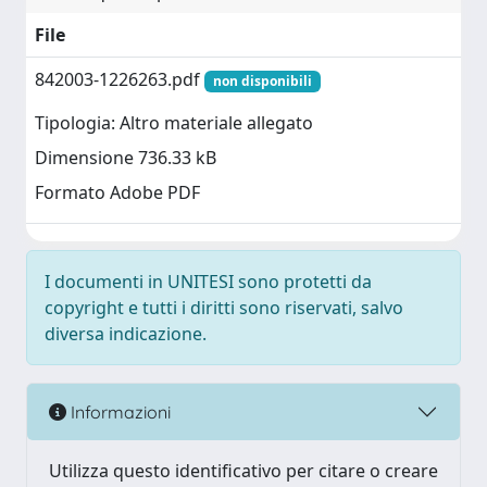
File
842003-1226263.pdf
non disponibili
Tipologia: Altro materiale allegato
Dimensione 736.33 kB
Formato Adobe PDF
I documenti in UNITESI sono protetti da
copyright e tutti i diritti sono riservati, salvo
diversa indicazione.
Informazioni
Utilizza questo identificativo per citare o creare