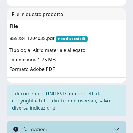
File in questo prodotto:
File
855284-1204038.pdf
non disponibili
Tipologia: Altro materiale allegato
Dimensione 1.75 MB
Formato Adobe PDF
I documenti in UNITESI sono protetti da
copyright e tutti i diritti sono riservati, salvo
diversa indicazione.
Informazioni