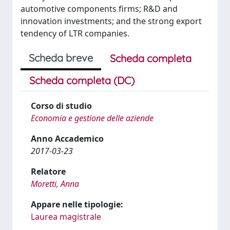
automotive components firms; R&D and
innovation investments; and the strong export
tendency of LTR companies.
Scheda breve
Scheda completa
Scheda completa (DC)
Corso di studio
Economia e gestione delle aziende
Anno Accademico
2017-03-23
Relatore
Moretti, Anna
Appare nelle tipologie:
Laurea magistrale