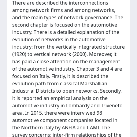
There are described the interconnections
among network firms and among networks,
and the main types of network governance. The
second chapter is focused on the automotive
industry. There is a detailed explanation of the
evolution of networks in the automotive
industry: from the vertically integrated structure
(1920) to vertical network (2000). Moreover, it
has paid a close attention on the management
of the automotive industry. Chapter 3 and 4 are
focused on Italy. Firstly, it is described the
evolution path from classical Marshallian
Industrial Districts to open networks. Secondly,
it is reported an empirical analysis on the
automotive industry in Lombardy and Triveneto
area. In 2015, there were interviwed 98
automotive component companies located in
the Northern Italy by ANFIA and CAMI. The
survey concerns: inter-firm relationships of the