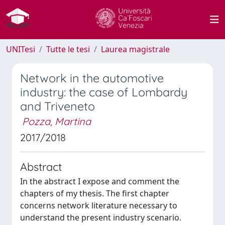
UNITesi
Tutte le tesi
Laurea magistrale
Network in the automotive
industry: the case of Lombardy
and Triveneto
Pozza, Martina
2017/2018
Abstract
In the abstract I expose and comment the
chapters of my thesis. The first chapter
concerns network literature necessary to
understand the present industry scenario.