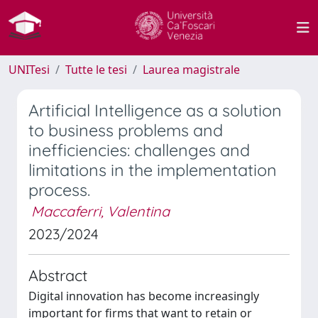
UNITesi
Tutte le tesi
Laurea magistrale
Artificial Intelligence as a solution
to business problems and
inefficiencies: challenges and
limitations in the implementation
process.
Maccaferri, Valentina
2023/2024
Abstract
Digital innovation has become increasingly
important for firms that want to retain or