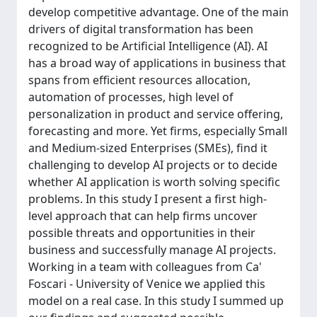
develop competitive advantage. One of the main
drivers of digital transformation has been
recognized to be Artificial Intelligence (AI). AI
has a broad way of applications in business that
spans from efficient resources allocation,
automation of processes, high level of
personalization in product and service offering,
forecasting and more. Yet firms, especially Small
and Medium-sized Enterprises (SMEs), find it
challenging to develop AI projects or to decide
whether AI application is worth solving specific
problems. In this study I present a first high-
level approach that can help firms uncover
possible threats and opportunities in their
business and successfully manage AI projects.
Working in a team with colleagues from Ca'
Foscari - University of Venice we applied this
model on a real case. In this study I summed up