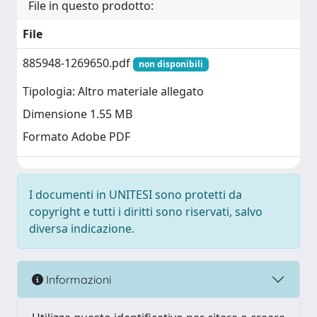
File in questo prodotto:
File
885948-1269650.pdf
non disponibili
Tipologia: Altro materiale allegato
Dimensione 1.55 MB
Formato Adobe PDF
I documenti in UNITESI sono protetti da
copyright e tutti i diritti sono riservati, salvo
diversa indicazione.
Informazioni