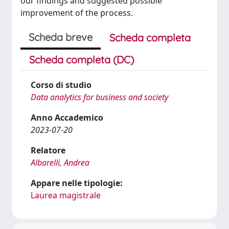
our findings and suggested possible
improvement of the process.
Scheda breve
Scheda completa
Scheda completa (DC)
Corso di studio
Data analytics for business and society
Anno Accademico
2023-07-20
Relatore
Albarelli, Andrea
Appare nelle tipologie:
Laurea magistrale