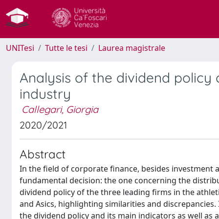
UNITesi
Tutte le tesi
Laurea magistrale
Analysis of the dividend policy 
industry
Callegari, Giorgia
2020/2021
Abstract
In the field of corporate finance, besides investment
fundamental decision: the one concerning the distribut
dividend policy of the three leading firms in the ath
and Asics, highlighting similarities and discrepancies.
the dividend policy and its main indicators as well as