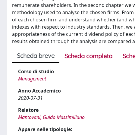
remunerate shareholders. In the second chapter we wi
methodology used to analyse the chosen firms. From ch
of each chosen firm and understand whether (and why
indexes with respect to industry standards. Then, we 
appropriateness of the current dividend policy of each 
results obtained through the analysis are compared 
Scheda breve
Scheda completa
Sche
Corso di studio
Management
Anno Accademico
2020-07-31
Relatore
Mantovani, Guido Massimiliano
Appare nelle tipologie: