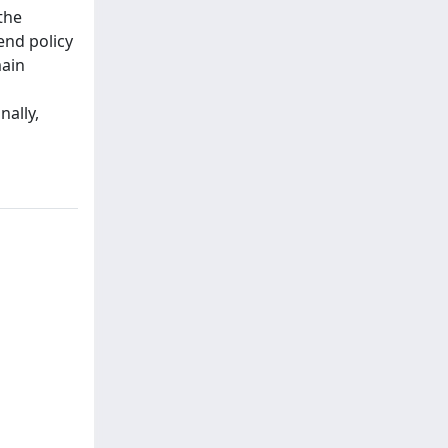
the
end policy
main
nally,