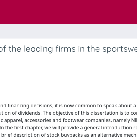
of the leading firms in the sportsw
 and financing decisions, it is now common to speak about a
ion of dividends. The objective of this dissertation is to 
letic apparel, accessories and footwear companies, namely Ni
 In the first chapter, we will provide a general introduction 
 a brief description of stock buybacks as an alternative mec