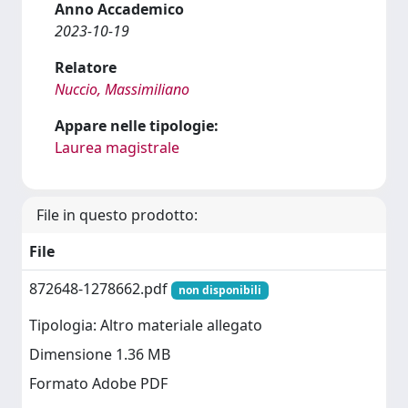
Anno Accademico
2023-10-19
Relatore
Nuccio, Massimiliano
Appare nelle tipologie:
Laurea magistrale
File in questo prodotto:
File
872648-1278662.pdf
non disponibili
Tipologia: Altro materiale allegato
Dimensione 1.36 MB
Formato Adobe PDF