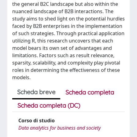
the general B2C landscape but also within the
nuanced landscape of B2B interactions. The
study aims to shed light on the potential hurdles
faced by B2B enterprises in the implementation
of such strategies. Through practical application
utilizing R, this research uncovers that each
model bears its own set of advantages and
limitations. Factors such as result relevance,
sparsity, scalability, and complexity play pivotal
roles in determining the effectiveness of these
models.
Scheda breve
Scheda completa
Scheda completa (DC)
Corso di studio
Data analytics for business and society