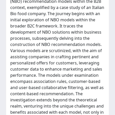
(NBO) recommendation models within the B2B
context, exemplified by a case study of an Italian
Bio food company. The journey begins with an
initial exploration of NBO models within the
broader B2C framework. It traces the
development of NBO solutions within business
processes, subsequently delving into the
construction of NBO recommendation models.
Various models are scrutinized, with the aim of
assisting companies in crafting pertinent and
personalized offers for customers, leveraging
customer data to enhance marketing and sales
performance. The models under examination
encompass association rules, customer-based
and user-based collaborative filtering, as well as
content-based recommendation. The
investigation extends beyond the theoretical
realm, venturing into the unique challenges and
benefits associated with each model, not only in