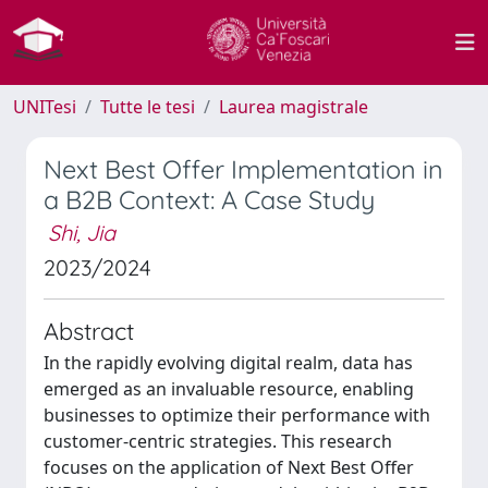
UNITesi
Tutte le tesi
Laurea magistrale
Next Best Offer Implementation in
a B2B Context: A Case Study
Shi, Jia
2023/2024
Abstract
In the rapidly evolving digital realm, data has
emerged as an invaluable resource, enabling
businesses to optimize their performance with
customer-centric strategies. This research
focuses on the application of Next Best Offer