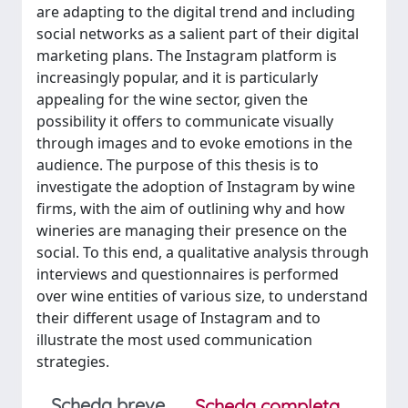
are adapting to the digital trend and including
social networks as a salient part of their digital
marketing plans. The Instagram platform is
increasingly popular, and it is particularly
appealing for the wine sector, given the
possibility it offers to communicate visually
through images and to evoke emotions in the
audience. The purpose of this thesis is to
investigate the adoption of Instagram by wine
firms, with the aim of outlining why and how
wineries are managing their presence on the
social. To this end, a qualitative analysis through
interviews and questionnaires is performed
over wine entities of various size, to understand
their different usage of Instagram and to
illustrate the most used communication
strategies.
Scheda breve
Scheda completa