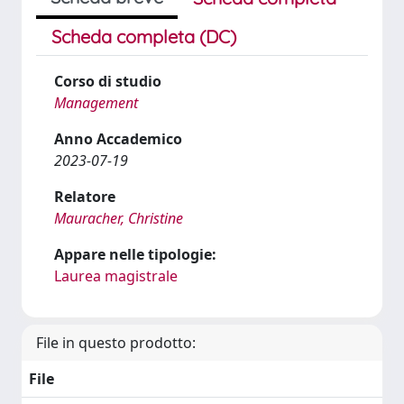
Scheda completa (DC)
Corso di studio
Management
Anno Accademico
2023-07-19
Relatore
Mauracher, Christine
Appare nelle tipologie:
Laurea magistrale
File in questo prodotto:
File