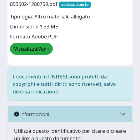
893502-1280759.pdf
accesso aperto
Tipologia: Altro materiale allegato
Dimensione 1.33 MB
Formato Adobe PDF
Visualizza/Apri
I documenti in UNITESI sono protetti da
copyright e tutti i diritti sono riservati, salvo
diversa indicazione.
Informazioni
Utilizza questo identificativo per citare o creare
un link a questo documento: