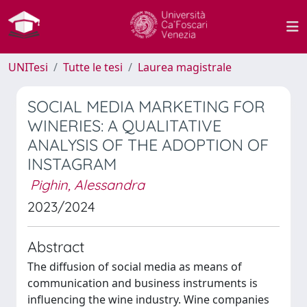
UNITesi
Tutte le tesi
Laurea magistrale
SOCIAL MEDIA MARKETING FOR
WINERIES: A QUALITATIVE
ANALYSIS OF THE ADOPTION OF
INSTAGRAM
Pighin, Alessandra
2023/2024
Abstract
The diffusion of social media as means of
communication and business instruments is
influencing the wine industry. Wine companies