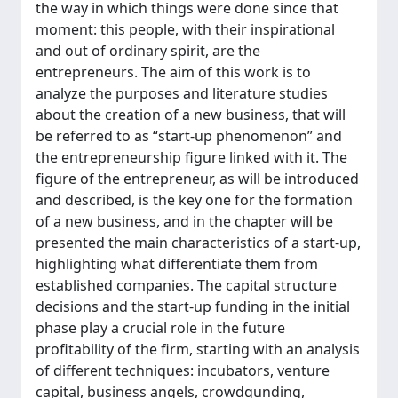
the way in which things were done since that
moment: this people, with their inspirational
and out of ordinary spirit, are the
entrepreneurs. The aim of this work is to
analyze the purposes and literature studies
about the creation of a new business, that will
be referred to as “start-up phenomenon” and
the entrepreneurship figure linked with it. The
figure of the entrepreneur, as will be introduced
and described, is the key one for the formation
of a new business, and in the chapter will be
presented the main characteristics of a start-up,
highlighting what differentiate them from
established companies. The capital structure
decisions and the start-up funding in the initial
phase play a crucial role in the future
profitability of the firm, starting with an analysis
of different techniques: incubators, venture
capital, business angels, crowdgunding,