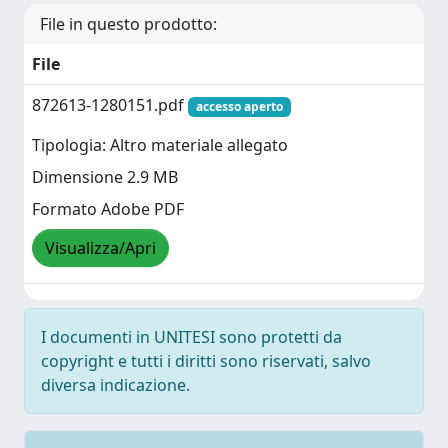
File in questo prodotto:
File
872613-1280151.pdf
accesso aperto
Tipologia: Altro materiale allegato
Dimensione 2.9 MB
Formato Adobe PDF
Visualizza/Apri
I documenti in UNITESI sono protetti da
copyright e tutti i diritti sono riservati, salvo
diversa indicazione.