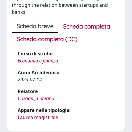
through the relation between startups and
banks
Scheda breve
Scheda completa
Scheda completa (DC)
Corso di studio
Economia e finanza
Anno Accademico
2023-07-14
Relatore
Cruciani, Caterina
Appare nelle tipologie:
Laurea magistrale