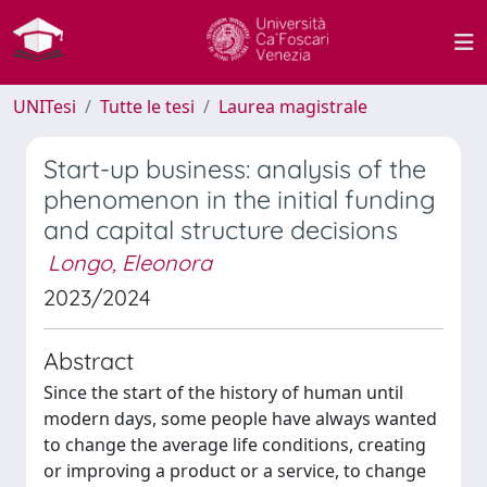
UNITesi
Tutte le tesi
Laurea magistrale
Start-up business: analysis of the
phenomenon in the initial funding
and capital structure decisions
Longo, Eleonora
2023/2024
Abstract
Since the start of the history of human until
modern days, some people have always wanted
to change the average life conditions, creating
or improving a product or a service, to change