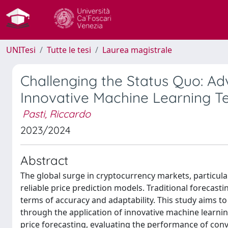
UNITesi
Tutte le tesi
Laurea magistrale
Challenging the Status Quo: Adv
Innovative Machine Learning T
Pasti, Riccardo
2023/2024
Abstract
The global surge in cryptocurrency markets, particul
reliable price prediction models. Traditional forecast
terms of accuracy and adaptability. This study aims to
through the application of innovative machine learnin
price forecasting, evaluating the performance of con