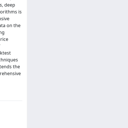
s, deep
orithms is
nsive
ata on the
ing
rice
f
ktest
echniques
xtends the
prehensive