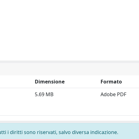
Dimensione
Formato
5.69 MB
Adobe PDF
i i diritti sono riservati, salvo diversa indicazione.