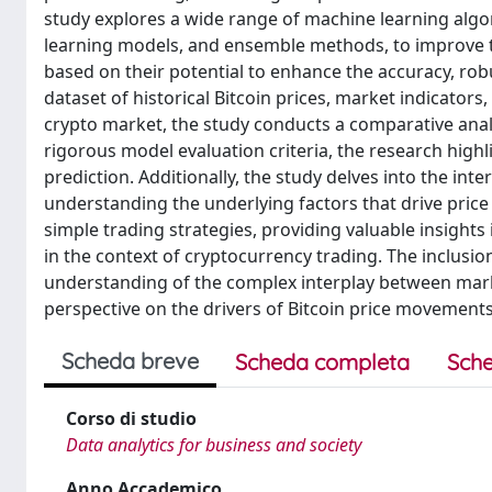
study explores a wide range of machine learning algor
learning models, and ensemble methods, to improve the
based on their potential to enhance the accuracy, ro
dataset of historical Bitcoin prices, market indicator
crypto market, the study conducts a comparative anal
rigorous model evaluation criteria, the research high
prediction. Additionally, the study delves into the in
understanding the underlying factors that drive price
simple trading strategies, providing valuable insights
in the context of cryptocurrency trading. The inclusio
understanding of the complex interplay between mark
perspective on the drivers of Bitcoin price movements
Scheda breve
Scheda completa
Sche
Corso di studio
Data analytics for business and society
Anno Accademico