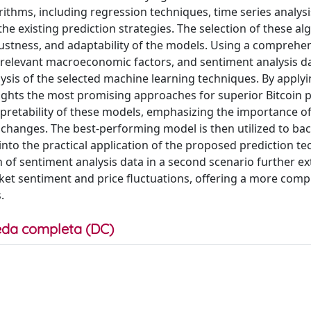
ithms, including regression techniques, time series analysi
 existing prediction strategies. The selection of these alg
bustness, and adaptability of the models. Using a comprehe
s, relevant macroeconomic factors, and sentiment analysis d
ysis of the selected machine learning techniques. By apply
lights the most promising approaches for superior Bitcoin p
terpretability of these models, emphasizing the importance o
 changes. The best-performing model is then utilized to bac
 into the practical application of the proposed prediction t
n of sentiment analysis data in a second scenario further e
et sentiment and price fluctuations, offering a more com
.
da completa (DC)