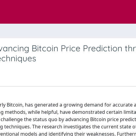
ancing Bitcoin Price Prediction th
echniques
arly Bitcoin, has generated a growing demand for accurate 
ing methods, while helpful, have demonstrated certain limita
 challenge the status quo by advancing Bitcoin price predic
g techniques. The research investigates the current state of
ventional models and identifying their weaknesses. Further