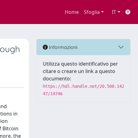
Home
Sfoglia
IT
rough
Informazioni
Utilizza questo identificativo per
citare o creare un link a questo
documento:
https://hdl.handle.net/20.500.142
47/14746
and
tions in
tion
 Bitcoin
more, the