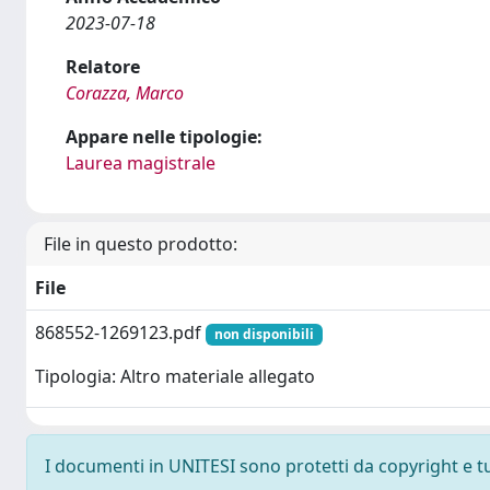
2023-07-18
Relatore
Corazza, Marco
Appare nelle tipologie:
Laurea magistrale
File in questo prodotto:
File
868552-1269123.pdf
non disponibili
Tipologia: Altro materiale allegato
I documenti in UNITESI sono protetti da copyright e tutt