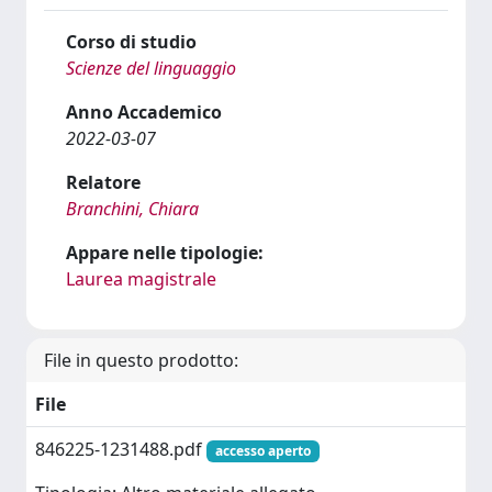
Corso di studio
Scienze del linguaggio
Anno Accademico
2022-03-07
Relatore
Branchini, Chiara
Appare nelle tipologie:
Laurea magistrale
File in questo prodotto:
File
846225-1231488.pdf
accesso aperto