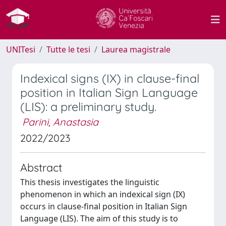
UNITesi
Tutte le tesi
Laurea magistrale
Indexical signs (IX) in clause-final
position in Italian Sign Language
(LIS): a preliminary study.
Parini, Anastasia
2022/2023
Abstract
This thesis investigates the linguistic
phenomenon in which an indexical sign (IX)
occurs in clause-final position in Italian Sign
Language (LIS). The aim of this study is to