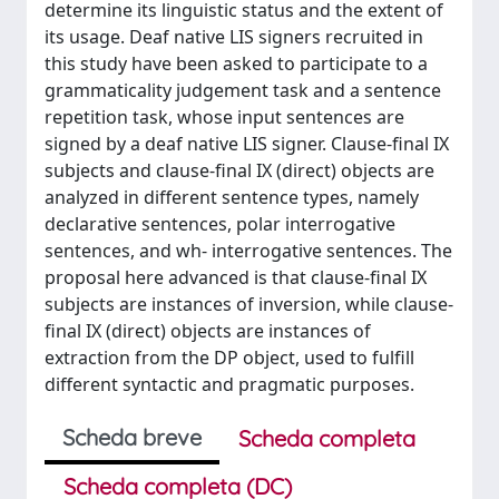
determine its linguistic status and the extent of
its usage. Deaf native LIS signers recruited in
this study have been asked to participate to a
grammaticality judgement task and a sentence
repetition task, whose input sentences are
signed by a deaf native LIS signer. Clause-final IX
subjects and clause-final IX (direct) objects are
analyzed in different sentence types, namely
declarative sentences, polar interrogative
sentences, and wh- interrogative sentences. The
proposal here advanced is that clause-final IX
subjects are instances of inversion, while clause-
final IX (direct) objects are instances of
extraction from the DP object, used to fulfill
different syntactic and pragmatic purposes.
Scheda breve
Scheda completa
Scheda completa (DC)