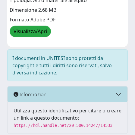
Tipologia: Altro materiale allegato
Dimensione 2.68 MB
Formato Adobe PDF
Visualizza/Apri
I documenti in UNITESI sono protetti da
copyright e tutti i diritti sono riservati, salvo
diversa indicazione.
Informazioni
Utilizza questo identificativo per citare o creare
un link a questo documento:
https://hdl.handle.net/20.500.14247/14533