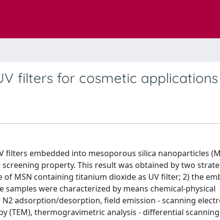
V filters for cosmetic applications
UV filters embedded into mesoporous silica nanoparticles (
r screening property. This result was obtained by two strateg
e of MSN containing titanium dioxide as UV filter; 2) the e
 The samples were characterized by means chemical-physical
, N2 adsorption/desorption, field emission - scanning elect
y (TEM), thermogravimetric analysis - differential scanning