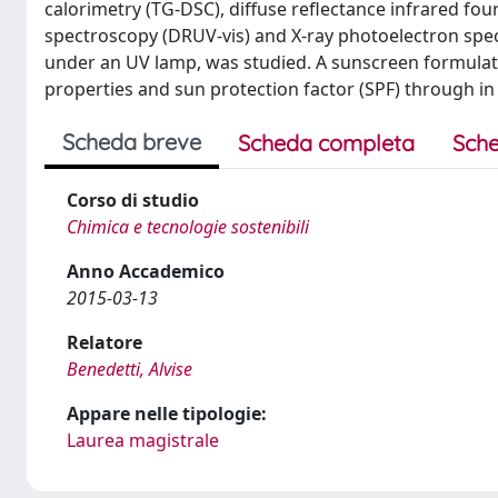
calorimetry (TG-DSC), diffuse reflectance infrared fou
spectroscopy (DRUV-vis) and X-ray photoelectron spectr
under an UV lamp, was studied. A sunscreen formulatio
properties and sun protection factor (SPF) through in 
Scheda breve
Scheda completa
Sche
Corso di studio
Chimica e tecnologie sostenibili
Anno Accademico
2015-03-13
Relatore
Benedetti, Alvise
Appare nelle tipologie:
Laurea magistrale