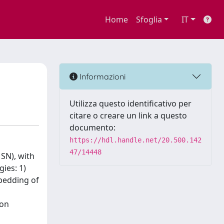
Home
Sfoglia
IT
Informazioni
Utilizza questo identificativo per
citare o creare un link a questo
documento:
https://hdl.handle.net/20.500.142
47/14448
MSN), with
ies: 1)
mbedding of
ron