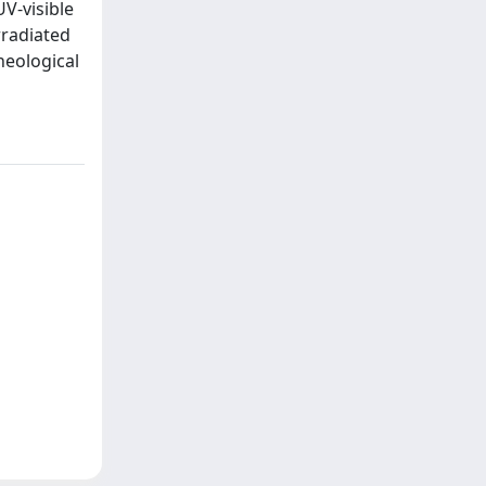
UV-visible
rradiated
heological