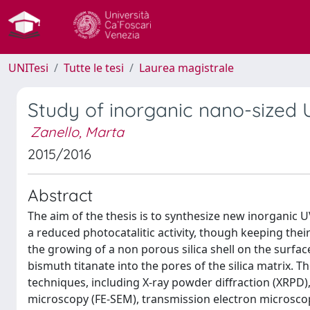
UNITesi
Tutte le tesi
Laurea magistrale
Study of inorganic nano-sized U
Zanello, Marta
2015/2016
Abstract
The aim of the thesis is to synthesize new inorganic 
a reduced photocatalitic activity, though keeping thei
the growing of a non porous silica shell on the surfac
bismuth titanate into the pores of the silica matrix.
techniques, including X-ray powder diffraction (XRPD)
microscopy (FE-SEM), transmission electron microscop