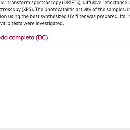
rier transform spectroscopy (DRIFTS), diffusive reflectance 
oscopy (XPS). The photocatalitic activity of the samples, i
n using the best synthesized UV filter was prepared. Its r
vitro tests were investigated.
da completa (DC)