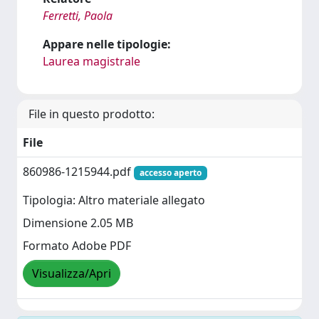
Ferretti, Paola
Appare nelle tipologie:
Laurea magistrale
File in questo prodotto:
File
860986-1215944.pdf
accesso aperto
Tipologia: Altro materiale allegato
Dimensione 2.05 MB
Formato Adobe PDF
Visualizza/Apri