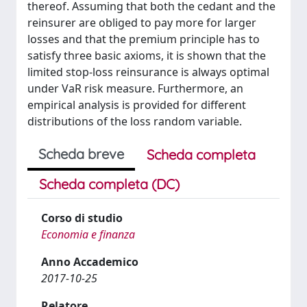
thereof. Assuming that both the cedant and the
reinsurer are obliged to pay more for larger
losses and that the premium principle has to
satisfy three basic axioms, it is shown that the
limited stop-loss reinsurance is always optimal
under VaR risk measure. Furthermore, an
empirical analysis is provided for different
distributions of the loss random variable.
Scheda breve
Scheda completa
Scheda completa (DC)
Corso di studio
Economia e finanza
Anno Accademico
2017-10-25
Relatore