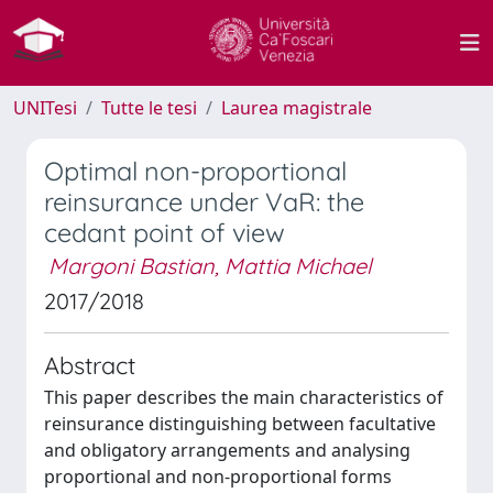
UNITesi
Tutte le tesi
Laurea magistrale
Optimal non-proportional
reinsurance under VaR: the
cedant point of view
Margoni Bastian, Mattia Michael
2017/2018
Abstract
This paper describes the main characteristics of
reinsurance distinguishing between facultative
and obligatory arrangements and analysing
proportional and non-proportional forms