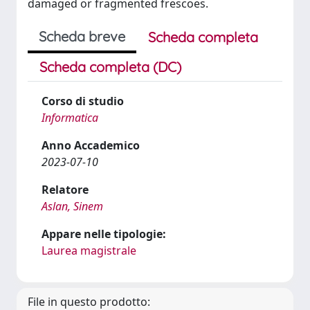
damaged or fragmented frescoes.
Scheda breve
Scheda completa
Scheda completa (DC)
Corso di studio
Informatica
Anno Accademico
2023-07-10
Relatore
Aslan, Sinem
Appare nelle tipologie:
Laurea magistrale
File in questo prodotto: