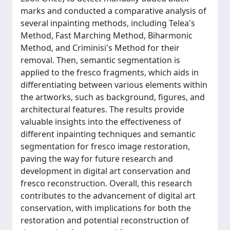
marks and conducted a comparative analysis of
several inpainting methods, including Telea's
Method, Fast Marching Method, Biharmonic
Method, and Criminisi's Method for their
removal. Then, semantic segmentation is
applied to the fresco fragments, which aids in
differentiating between various elements within
the artworks, such as background, figures, and
architectural features. The results provide
valuable insights into the effectiveness of
different inpainting techniques and semantic
segmentation for fresco image restoration,
paving the way for future research and
development in digital art conservation and
fresco reconstruction. Overall, this research
contributes to the advancement of digital art
conservation, with implications for both the
restoration and potential reconstruction of