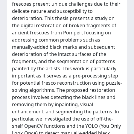
frescoes present unique challenges due to their
delicate nature and susceptibility to
deterioration. This thesis presents a study on
the digital restoration of broken fragments of
ancient frescoes from Pompeii, focusing on
addressing common problems such as
manually-added black marks and subsequent
deterioration of the intact surfaces of the
fragments, and the segmentation of patterns
painted by the artists. This work is particularly
important as it serves as a pre-processing step
for potential fresco reconstruction using puzzle-
solving algorithms. The proposed restoration
process involves detecting the black lines and
removing them by inpainting, visual
enhancement, and segmenting the patterns. In
particular, we investigated the use of off-the-
shelf OpenCV functions and the YOLO (You Only
Look Once) to detect manually-added black