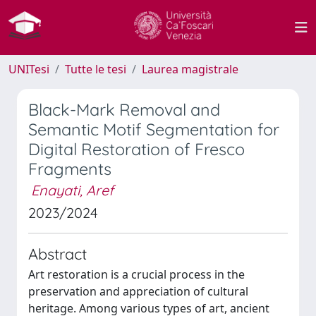
UNITesi
Tutte le tesi
Laurea magistrale
Black-Mark Removal and
Semantic Motif Segmentation for
Digital Restoration of Fresco
Fragments
Enayati, Aref
2023/2024
Abstract
Art restoration is a crucial process in the
preservation and appreciation of cultural
heritage. Among various types of art, ancient