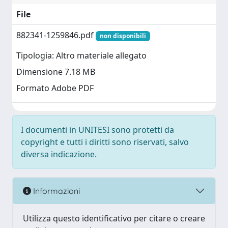
File
882341-1259846.pdf
non disponibili
Tipologia: Altro materiale allegato
Dimensione 7.18 MB
Formato Adobe PDF
I documenti in UNITESI sono protetti da
copyright e tutti i diritti sono riservati, salvo
diversa indicazione.
Informazioni
Utilizza questo identificativo per citare o creare