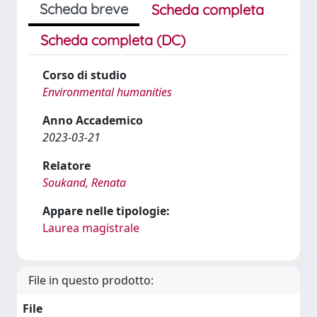
Scheda breve
Scheda completa
Scheda completa (DC)
Corso di studio
Environmental humanities
Anno Accademico
2023-03-21
Relatore
Soukand, Renata
Appare nelle tipologie:
Laurea magistrale
File in questo prodotto:
File