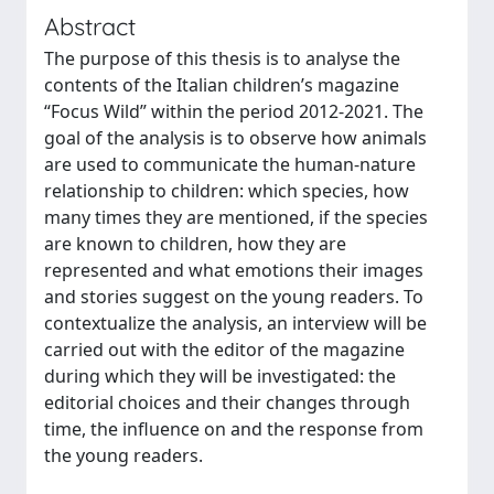
Abstract
The purpose of this thesis is to analyse the
contents of the Italian children’s magazine
“Focus Wild” within the period 2012-2021. The
goal of the analysis is to observe how animals
are used to communicate the human-nature
relationship to children: which species, how
many times they are mentioned, if the species
are known to children, how they are
represented and what emotions their images
and stories suggest on the young readers. To
contextualize the analysis, an interview will be
carried out with the editor of the magazine
during which they will be investigated: the
editorial choices and their changes through
time, the influence on and the response from
the young readers.