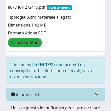
887746-1272419.pdf
accesso aperto
Tipologia: Altro materiale allegato
Dimensione 1.42 MB
Formato Adobe PDF
Visualizza/Apri
I documenti in UNITESI sono protetti da
copyright e tutti i diritti sono riservati, salvo
diversa indicazione.
Informazioni
Utilizza questo identificativo per citare o creare