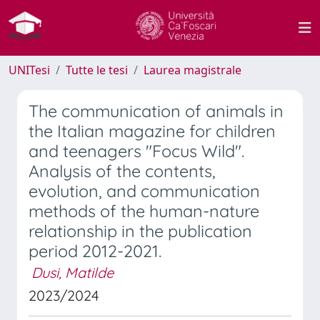
UNITesi
Tutte le tesi
Laurea magistrale
The communication of animals in
the Italian magazine for children
and teenagers "Focus Wild".
Analysis of the contents,
evolution, and communication
methods of the human-nature
relationship in the publication
period 2012-2021.
Dusi, Matilde
2023/2024