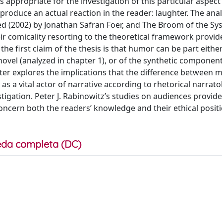
 appropriate for the investigation of this particular aspect o
n produce an actual reaction in the reader: laughter. The anal
ted (2002) by Jonathan Safran Foer, and The Broom of the S
eir comicality resorting to the theoretical framework provid
the first claim of the thesis is that humor can be part eithe
novel (analyzed in chapter 1), or of the synthetic component
pter explores the implications that the difference between 
s a vital actor of narrative according to rhetorical narrat
gation. Peter J. Rabinowitz’s studies on audiences provide 
concern both the readers’ knowledge and their ethical posit
da completa (DC)