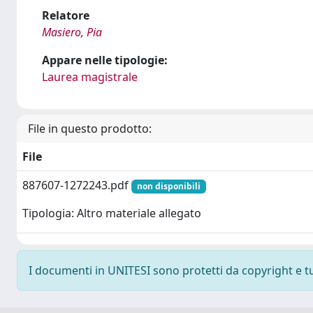
Relatore
Masiero, Pia
Appare nelle tipologie:
Laurea magistrale
File in questo prodotto:
File
887607-1272243.pdf
non disponibili
Tipologia: Altro materiale allegato
I documenti in UNITESI sono protetti da copyright e tutt