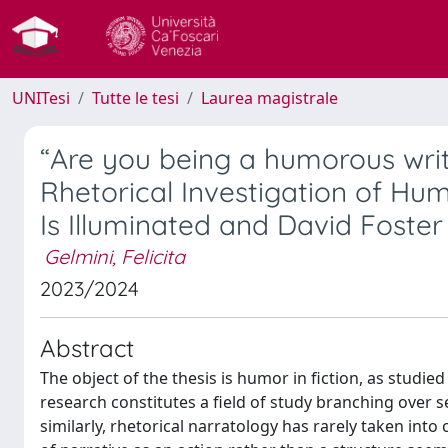
UNITesi
Tutte le tesi
Laurea magistrale
“Are you being a humorous writ
Rhetorical Investigation of Hu
Is Illuminated and David Foste
Gelmini, Felicita
2023/2024
Abstract
The object of the thesis is humor in fiction, as studi
research constitutes a field of study branching over seve
similarly, rhetorical narratology has rarely taken into 