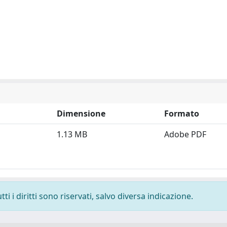
Dimensione
Formato
1.13 MB
Adobe PDF
i i diritti sono riservati, salvo diversa indicazione.