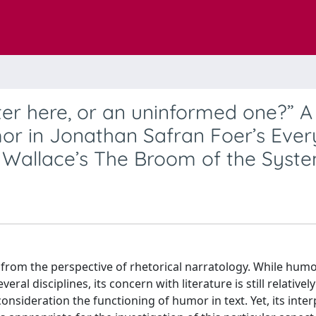
er here, or an uninformed one?” A
mor in Jonathan Safran Foer’s Ever
r Wallace’s The Broom of the Syst
ed from the perspective of rhetorical narratology. While hum
ral disciplines, its concern with literature is still relatively
consideration the functioning of humor in text. Yet, its inte