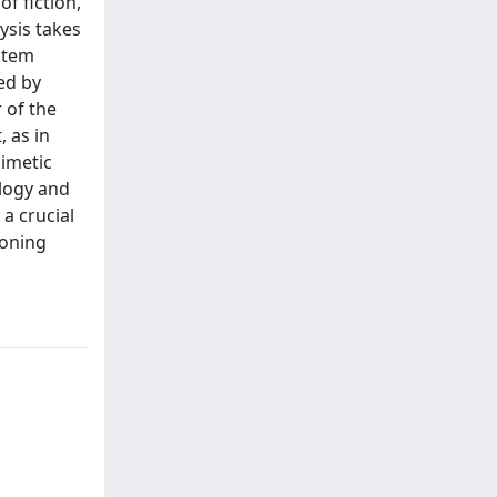
f fiction,
ysis takes
ystem
ed by
r of the
, as in
mimetic
ology and
a crucial
ioning