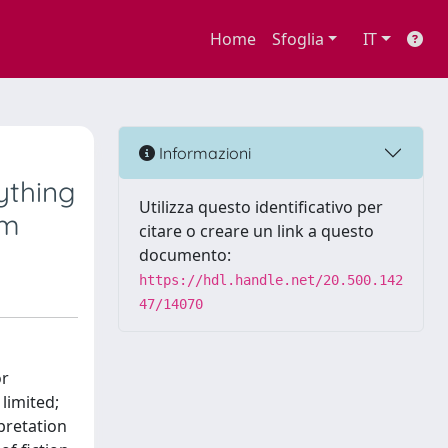
Home
Sfoglia
IT
Informazioni
ything
Utilizza questo identificativo per
em
citare o creare un link a questo
documento:
https://hdl.handle.net/20.500.142
47/14070
or
 limited;
rpretation