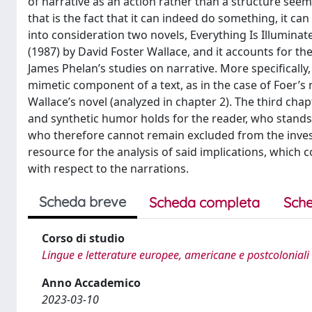
of narrative as an action rather than a structure seems
that is the fact that it can indeed do something, it ca
into consideration two novels, Everything Is Illumina
(1987) by David Foster Wallace, and it accounts for th
James Phelan’s studies on narrative. More specifically, 
mimetic component of a text, as in the case of Foer’s 
Wallace’s novel (analyzed in chapter 2). The third cha
and synthetic humor holds for the reader, who stands a
who therefore cannot remain excluded from the investi
resource for the analysis of said implications, which 
with respect to the narrations.
Scheda breve
Scheda completa
Sche
Corso di studio
Lingue e letterature europee, americane e postcoloniali
Anno Accademico
2023-03-10