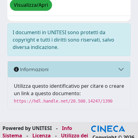
Visualizza/Apri
I documenti in UNITESI sono protetti da
copyright e tutti i diritti sono riservati, salvo
diversa indicazione.
Informazioni
Utilizza questo identificativo per citare o creare
un link a questo documento:
https://hdl.handle.net/20.500.14247/1390
Powered by UNITESI
-
Info
Sistema
-
Licenza
-
Utilizzo dei
Copyright © 2026