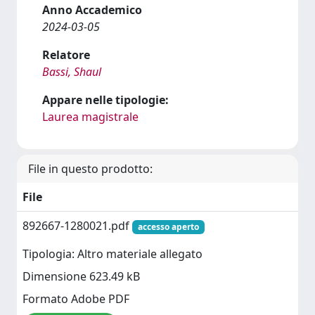
Anno Accademico
2024-03-05
Relatore
Bassi, Shaul
Appare nelle tipologie:
Laurea magistrale
File in questo prodotto:
File
892667-1280021.pdf
accesso aperto
Tipologia: Altro materiale allegato
Dimensione 623.49 kB
Formato Adobe PDF