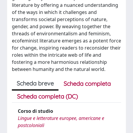
literature by offering a nuanced understanding
of the ways in which it challenges and
transforms societal perceptions of nature,
gender, and power. By weaving together the
threads of environmentalism and feminism,
ecofeminist literature emerges as a potent force
for change, inspiring readers to reconsider their
roles within the intricate web of life and
fostering a more harmonious relationship
between humanity and the natural world.
Scheda breve
Scheda completa
Scheda completa (DC)
Corso di studio
Lingue e letterature europee, americane e
postcoloniali