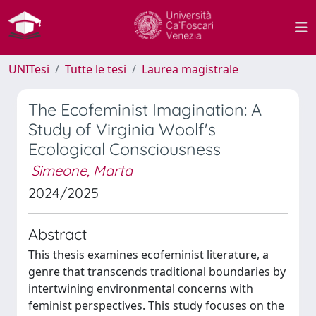
UNITesi
Tutte le tesi
Laurea magistrale
The Ecofeminist Imagination: A
Study of Virginia Woolf's
Ecological Consciousness
Simeone, Marta
2024/2025
Abstract
This thesis examines ecofeminist literature, a
genre that transcends traditional boundaries by
intertwining environmental concerns with
feminist perspectives. This study focuses on the