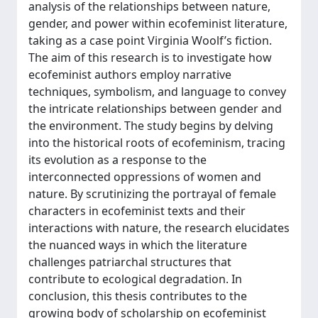
analysis of the relationships between nature,
gender, and power within ecofeminist literature,
taking as a case point Virginia Woolf’s fiction.
The aim of this research is to investigate how
ecofeminist authors employ narrative
techniques, symbolism, and language to convey
the intricate relationships between gender and
the environment. The study begins by delving
into the historical roots of ecofeminism, tracing
its evolution as a response to the
interconnected oppressions of women and
nature. By scrutinizing the portrayal of female
characters in ecofeminist texts and their
interactions with nature, the research elucidates
the nuanced ways in which the literature
challenges patriarchal structures that
contribute to ecological degradation. In
conclusion, this thesis contributes to the
growing body of scholarship on ecofeminist