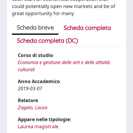
could potentially open new markets and be of
great opportunity for many
Scheda breve
Scheda completa
Scheda completa (DC)
Corso di studio
Economia e gestione delle arti e delle attività
culturali
Anno Accademico
2019-03-07
Relatore
Zagato, Lauso
Appare nelle tipologie:
Laurea magistrale