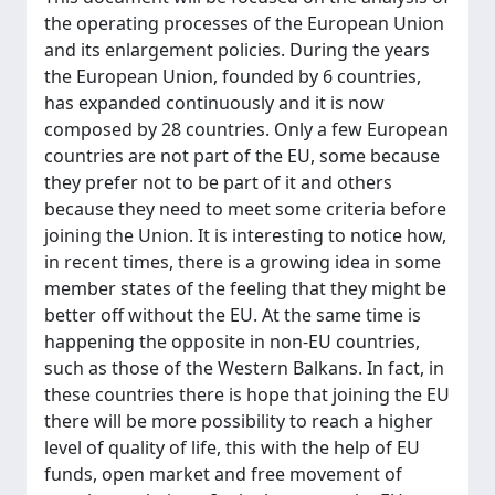
the operating processes of the European Union
and its enlargement policies. During the years
the European Union, founded by 6 countries,
has expanded continuously and it is now
composed by 28 countries. Only a few European
countries are not part of the EU, some because
they prefer not to be part of it and others
because they need to meet some criteria before
joining the Union. It is interesting to notice how,
in recent times, there is a growing idea in some
member states of the feeling that they might be
better off without the EU. At the same time is
happening the opposite in non-EU countries,
such as those of the Western Balkans. In fact, in
these countries there is hope that joining the EU
there will be more possibility to reach a higher
level of quality of life, this with the help of EU
funds, open market and free movement of