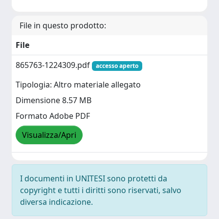
File in questo prodotto:
File
865763-1224309.pdf
accesso aperto
Tipologia: Altro materiale allegato
Dimensione 8.57 MB
Formato Adobe PDF
Visualizza/Apri
I documenti in UNITESI sono protetti da
copyright e tutti i diritti sono riservati, salvo
diversa indicazione.