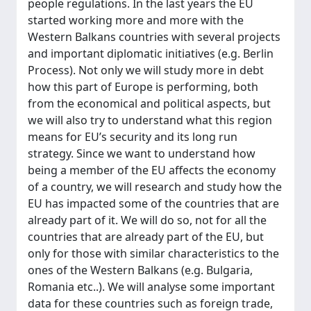
people regulations. In the last years the EU
started working more and more with the
Western Balkans countries with several projects
and important diplomatic initiatives (e.g. Berlin
Process). Not only we will study more in debt
how this part of Europe is performing, both
from the economical and political aspects, but
we will also try to understand what this region
means for EU’s security and its long run
strategy. Since we want to understand how
being a member of the EU affects the economy
of a country, we will research and study how the
EU has impacted some of the countries that are
already part of it. We will do so, not for all the
countries that are already part of the EU, but
only for those with similar characteristics to the
ones of the Western Balkans (e.g. Bulgaria,
Romania etc..). We will analyse some important
data for these countries such as foreign trade,