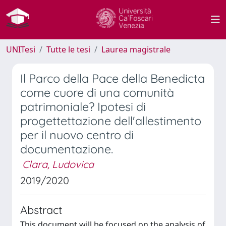
UNITesi
Tutte le tesi
Laurea magistrale
Il Parco della Pace della Benedicta
come cuore di una comunità
patrimoniale? Ipotesi di
progettettazione dell'allestimento
per il nuovo centro di
documentazione.
Clara, Ludovica
2019/2020
Abstract
This document will be focused on the analysis of