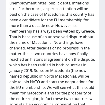
unemployment rates, public debts, inflations
etc... Furthermore, a special attention will be
paid on the case of Macedonia, this country has
been a candidate for the EU membership for
more than a decade now. However, its
membership has always been vetoed by Greece.
That is because of an unresolved dispute about
the name of Macedonia. Now things have
changed. After decades of no progress in the
matter, these two countries have now finally
reached an historical agreement on the dispute,
which has been ratified in both countries in
January 2019. So, soon Macedonia (the now
named Republic of North Macedonia), will be
able to join NATO and start the negotiations for
the EU membership. We will see what this could
mean for Macedonia and for the prosperity of
the entire region, in fact these two countries will
soon start an economical cooperation that