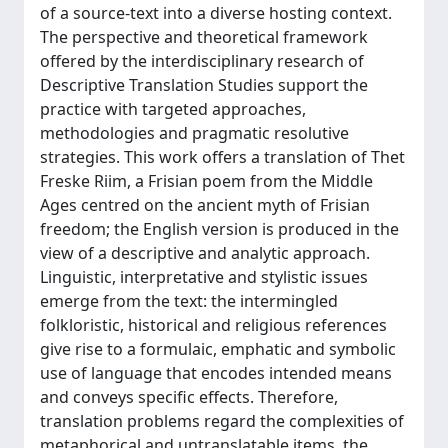
of a source-text into a diverse hosting context.
The perspective and theoretical framework
offered by the interdisciplinary research of
Descriptive Translation Studies support the
practice with targeted approaches,
methodologies and pragmatic resolutive
strategies. This work offers a translation of Thet
Freske Riim, a Frisian poem from the Middle
Ages centred on the ancient myth of Frisian
freedom; the English version is produced in the
view of a descriptive and analytic approach.
Linguistic, interpretative and stylistic issues
emerge from the text: the intermingled
folkloristic, historical and religious references
give rise to a formulaic, emphatic and symbolic
use of language that encodes intended means
and conveys specific effects. Therefore,
translation problems regard the complexities of
metaphorical and untranslatable items, the