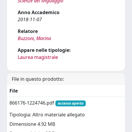
Scienze del linguaggio
Anno Accademico
2018-11-07
Relatore
Buzzoni, Marina
Appare nelle tipologie:
Laurea magistrale
File in questo prodotto:
File
866176-1224746.pdf
accesso aperto
Tipologia: Altro materiale allegato
Dimensione 4.92 MB