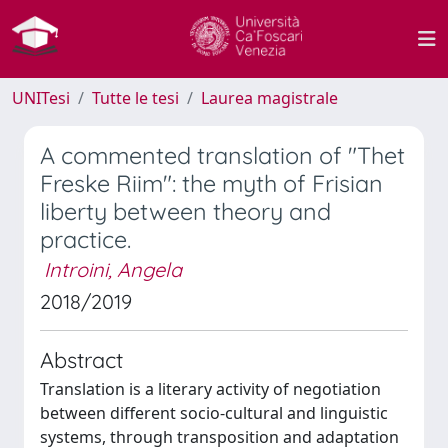
UNITesi
Tutte le tesi
Laurea magistrale
A commented translation of "Thet
Freske Riim": the myth of Frisian
liberty between theory and
practice.
Introini, Angela
2018/2019
Abstract
Translation is a literary activity of negotiation
between different socio-cultural and linguistic
systems, through transposition and adaptation