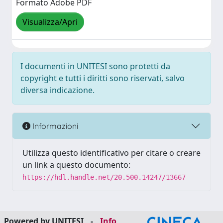
Formato Adobe PDF
Visualizza/Apri
I documenti in UNITESI sono protetti da
copyright e tutti i diritti sono riservati, salvo
diversa indicazione.
Informazioni
Utilizza questo identificativo per citare o creare
un link a questo documento:
https://hdl.handle.net/20.500.14247/13667
Powered by UNITESI
-
Info