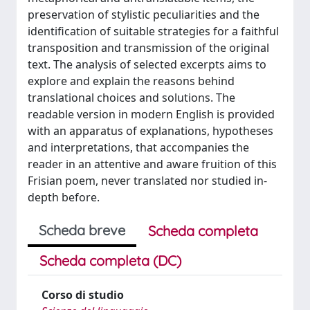
preservation of stylistic peculiarities and the
identification of suitable strategies for a faithful
transposition and transmission of the original
text. The analysis of selected excerpts aims to
explore and explain the reasons behind
translational choices and solutions. The
readable version in modern English is provided
with an apparatus of explanations, hypotheses
and interpretations, that accompanies the
reader in an attentive and aware fruition of this
Frisian poem, never translated nor studied in-
depth before.
Scheda breve
Scheda completa
Scheda completa (DC)
Corso di studio