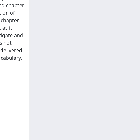
nd chapter
tion of
d chapter
 as it
tigate and
s not
 delivered
ocabulary.