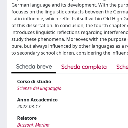
German language and its development. With the purpo
focuses on the linguistic contacts between the Germ
Latin influence, which reflects itself within Old High 
of this dissertation. In conclusion, the fourth chapter
introduces linguistic reflections regarding interfere
study these phenomena. Moreover, with the purpose of
pure, but always influenced by other languages as a r
to secondary school children, considering the influen
Scheda breve
Scheda completa
Sche
Corso di studio
Scienze del linguaggio
Anno Accademico
2022-03-17
Relatore
Buzzoni, Marina