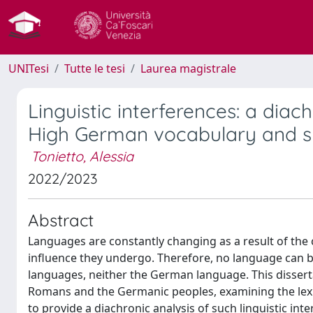
UNITesi
Tutte le tesi
Laurea magistrale
Linguistic interferences: a diac
High German vocabulary and s
Tonietto, Alessia
2022/2023
Abstract
Languages are constantly changing as a result of the 
influence they undergo. Therefore, no language can 
languages, neither the German language. This disserta
Romans and the Germanic peoples, examining the lexic
to provide a diachronic analysis of such linguistic inte