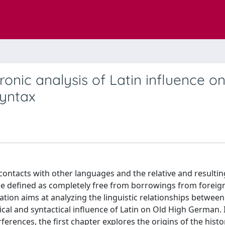
hronic analysis of Latin influence o
yntax
contacts with other languages and the relative and resultin
be defined as completely free from borrowings from foreig
tion aims at analyzing the linguistic relationships between
al and syntactical influence of Latin on Old High German. 
rferences, the first chapter explores the origins of the histo