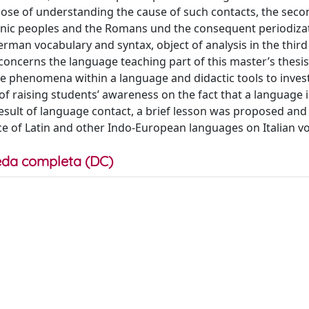
se of understanding the cause of such contacts, the seco
anic peoples and the Romans und the consequent periodiza
German vocabulary and syntax, object of analysis in the thir
 concerns the language teaching part of this master’s thesis,
nce phenomena within a language and didactic tools to inves
 raising students’ awareness on the fact that a language i
esult of language contact, a brief lesson was proposed and
ce of Latin and other Indo-European languages on Italian v
da completa (DC)