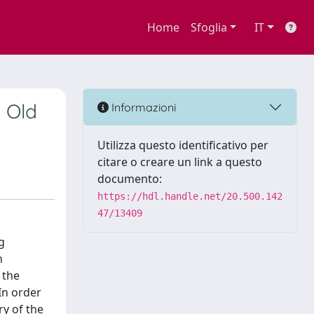
Home
Sfoglia
IT
n Old
Informazioni
Utilizza questo identificativo per
citare o creare un link a questo
documento:
https://hdl.handle.net/20.500.142
47/13409
g
n
 the
In order
ry of the