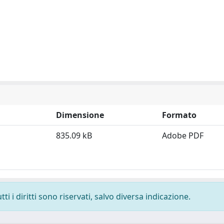
Dimensione
Formato
835.09 kB
Adobe PDF
i i diritti sono riservati, salvo diversa indicazione.