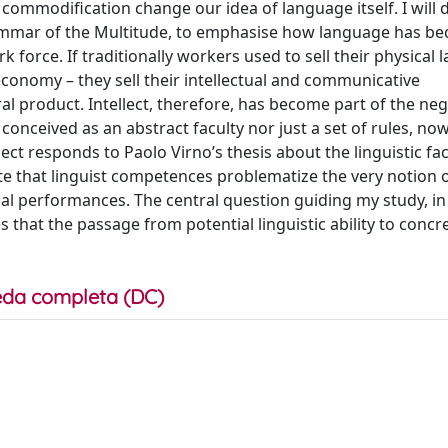
commodification change our idea of language itself. I will
rammar of the Multitude, to emphasise how language has b
k force. If traditionally workers used to sell their physical 
 economy – they sell their intellectual and communicative
ral product. Intellect, therefore, has become part of the neg
 conceived as an abstract faculty nor just a set of rules, n
ject responds to Paolo Virno’s thesis about the linguistic fac
 that linguist competences problematize the very notion o
cal performances. The central question guiding my study, in
es that the passage from potential linguistic ability to conc
da completa (DC)