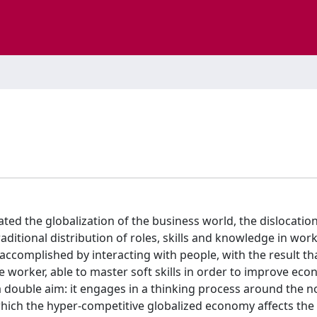
ated the globalization of the business world, the dislocatio
ditional distribution of roles, skills and knowledge in work
nt accomplished by interacting with people, with the result th
e worker, able to master soft skills in order to improve ec
double aim: it engages in a thinking process around the n
hich the hyper-competitive globalized economy affects the 