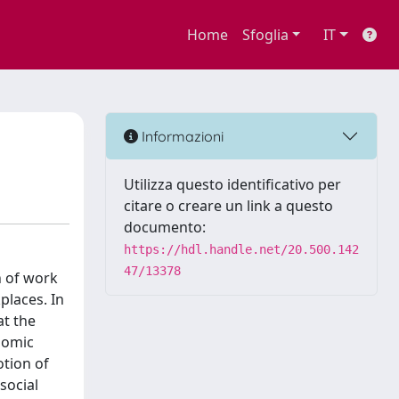
Home
Sfoglia
IT
Informazioni
Utilizza questo identificativo per
citare o creare un link a questo
documento:
https://hdl.handle.net/20.500.142
47/13378
n of work
places. In
at the
onomic
otion of
social