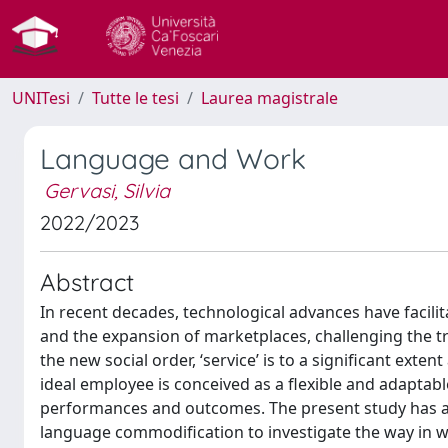
UNITesi
Tutte le tesi
Laurea magistrale
Language and Work
Gervasi, Silvia
2022/2023
Abstract
In recent decades, technological advances have facilit
and the expansion of marketplaces, challenging the tra
the new social order, ‘service’ is to a significant exte
ideal employee is conceived as a flexible and adaptabl
performances and outcomes. The present study has a 
language commodification to investigate the way in w