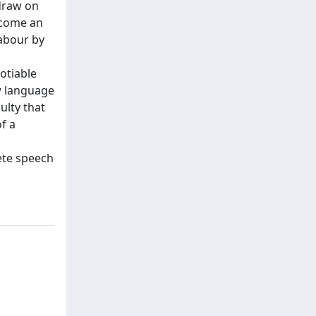
 draw on
ecome an
labour by
otiable
ow language
ulty that
f a
rete speech