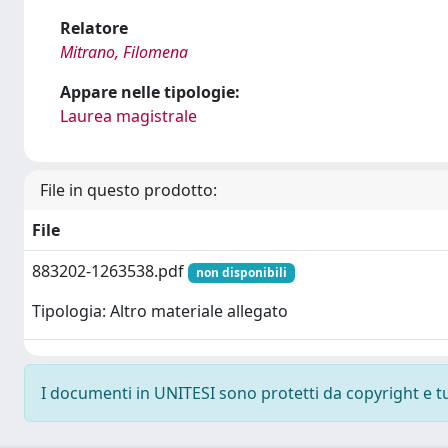
Relatore
Mitrano, Filomena
Appare nelle tipologie:
Laurea magistrale
File in questo prodotto:
File
883202-1263538.pdf
non disponibili
Tipologia: Altro materiale allegato
I documenti in UNITESI sono protetti da copyright e tutt