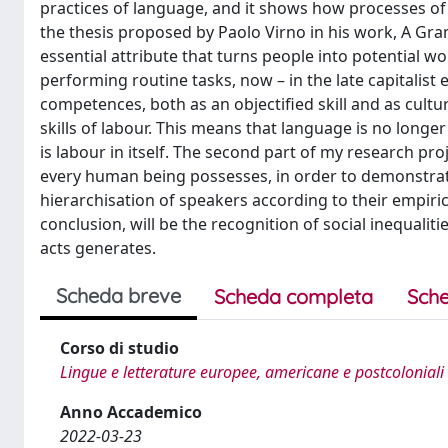
practices of language, and it shows how processes of 
the thesis proposed by Paolo Virno in his work, A G
essential attribute that turns people into potential wor
performing routine tasks, now – in the late capitalist
competences, both as an objectified skill and as cultu
skills of labour. This means that language is no longer
is labour in itself. The second part of my research pro
every human being possesses, in order to demonstrate
hierarchisation of speakers according to their empiri
conclusion, will be the recognition of social inequaliti
acts generates.
Scheda breve
Scheda completa
Sche
Corso di studio
Lingue e letterature europee, americane e postcoloniali
Anno Accademico
2022-03-23