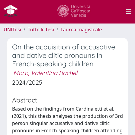
UNITesi
Tutte le tesi
Laurea magistrale
On the acquisition of accusative
and dative clitic pronouns in
French-speaking children
Moro, Valentina Rachel
2024/2025
Abstract
Based on the findings from Cardinaletti et al.
(2021), this thesis analyses the production of 3rd
person singular accusative and dative clitic
pronouns in French-speaking children attending