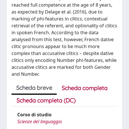
reached full competence at the age of 8 years,
as expected by Delage et al. (2016), due to
marking of phi-features in clitics, contextual
retrieval of the referent, and optionality of clitics
in spoken French. According to the data
analysed from this test, however, French dative
clitic pronouns appear to be much more
complex than accusative clitics – despite dative
clitics only encoding Number phi-features, while
accusative clitics are marked for both Gender
and Number.
Scheda breve
Scheda completa
Scheda completa (DC)
Corso di studio
Scienze del linguaggio