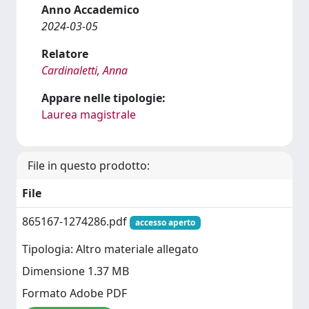
Anno Accademico
2024-03-05
Relatore
Cardinaletti, Anna
Appare nelle tipologie:
Laurea magistrale
File in questo prodotto:
File
865167-1274286.pdf
accesso aperto
Tipologia: Altro materiale allegato
Dimensione 1.37 MB
Formato Adobe PDF