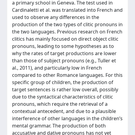
a primary school in Geneva. The test used in
Cardinaletti et al. was translated into French and
used to observe any differences in the
production of the two types of clitic pronouns in
the two languages. Previous research on French
clitics has mainly focused on direct object clitic
pronouns, leading to some hypotheses as to
why the rates of target productions are lower
than those of subject pronouns (e.g., Tuller et
al., 2011), and particularly low in French
compared to other Romance languages. For this
specific group of children, the production of
target sentences is rather low overall, possibly
due to the syntactical characteristics of clitic
pronouns, which require the retrieval of a
contextual antecedent, and due to a plausible
interference of other languages in the children’s
mental grammar. The production of both
accusative and dative pronouns has not yet