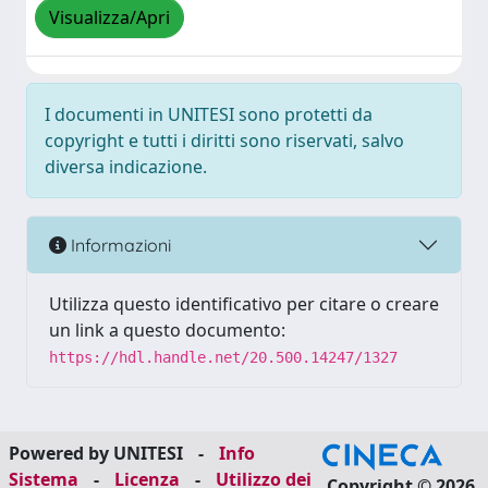
Visualizza/Apri
I documenti in UNITESI sono protetti da
copyright e tutti i diritti sono riservati, salvo
diversa indicazione.
Informazioni
Utilizza questo identificativo per citare o creare
un link a questo documento:
https://hdl.handle.net/20.500.14247/1327
Powered by UNITESI
-
Info
Sistema
-
Licenza
-
Utilizzo dei
Copyright © 2026