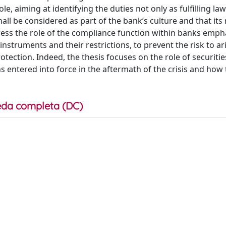
le, aiming at identifying the duties not only as fulfilling la
 shall be considered as part of the bank’s culture and that its
ress the role of the compliance function within banks emph
instruments and their restrictions, to prevent the risk to ari
otection. Indeed, the thesis focuses on the role of securitie
s entered into force in the aftermath of the crisis and how
da completa (DC)