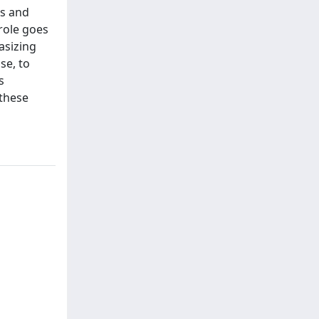
ws and
 role goes
asizing
se, to
s
 these