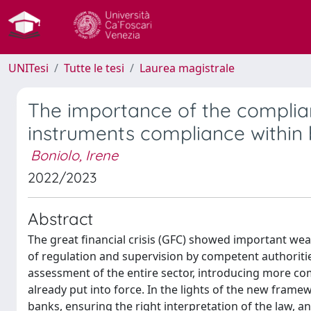
UNITesi
Tutte le tesi
Laurea magistrale
The importance of the complianc
instruments compliance within 
Boniolo, Irene
2022/2023
Abstract
The great financial crisis (GFC) showed important weak
of regulation and supervision by competent authoritie
assessment of the entire sector, introducing more com
already put into force. In the lights of the new frame
banks, ensuring the right interpretation of the law, an