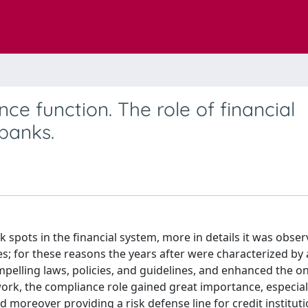
e function. The role of financial
banks.
 spots in the financial system, more in details it was obser
s; for these reasons the years after were characterized by 
pelling laws, policies, and guidelines, and enhanced the o
work, the compliance role gained great importance, especiall
d moreover providing a risk defense line for credit institut