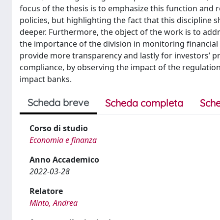
focus of the thesis is to emphasize this function and ro
policies, but highlighting the fact that this discipline
deeper. Furthermore, the object of the work is to add
the importance of the division in monitoring financial 
provide more transparency and lastly for investors’ pr
compliance, by observing the impact of the regulation
impact banks.
Scheda breve
Scheda completa
Sche
Corso di studio
Economia e finanza
Anno Accademico
2022-03-28
Relatore
Minto, Andrea