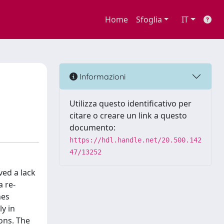
Home
Sfoglia
IT
Informazioni
Utilizza questo identificativo per
citare o creare un link a questo
documento:
https://hdl.handle.net/20.500.142
47/13252
ved a lack
a re-
nes
y in
ions. The