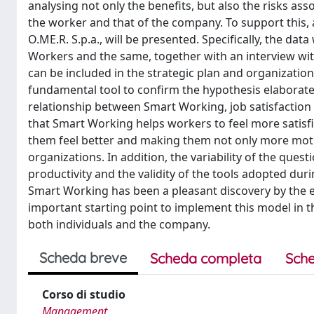
analysing not only the benefits, but also the risks as
the worker and that of the company. To support this,
O.ME.R. S.p.a., will be presented. Specifically, the da
Workers and the same, together with an interview wit
can be included in the strategic plan and organization
fundamental tool to confirm the hypothesis elaborated 
relationship between Smart Working, job satisfaction a
that Smart Working helps workers to feel more satisf
them feel better and making them not only more motiv
organizations. In addition, the variability of the ques
productivity and the validity of the tools adopted du
Smart Working has been a pleasant discovery by the em
important starting point to implement this model in th
both individuals and the company.
Scheda breve
Scheda completa
Sche
Corso di studio
Management