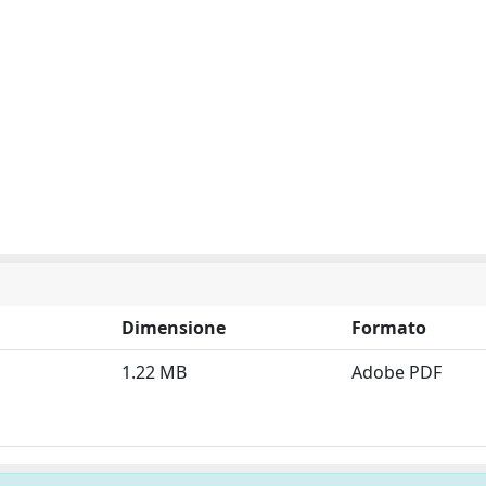
Dimensione
Formato
1.22 MB
Adobe PDF