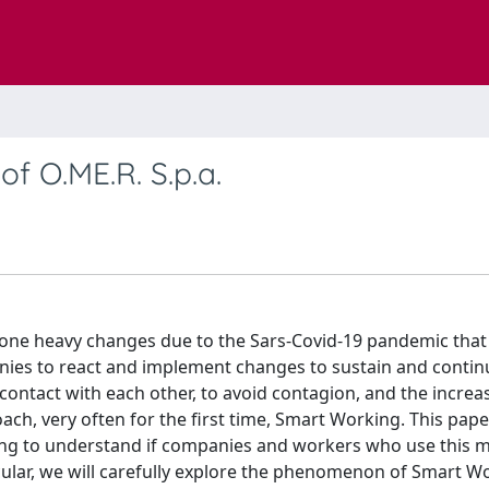
f O.ME.R. S.p.a.
one heavy changes due to the Sars-Covid-19 pandemic that
anies to react and implement changes to sustain and contin
t contact with each other, to avoid contagion, and the increa
h, very often for the first time, Smart Working. This pape
ying to understand if companies and workers who use this
icular, we will carefully explore the phenomenon of Smart W