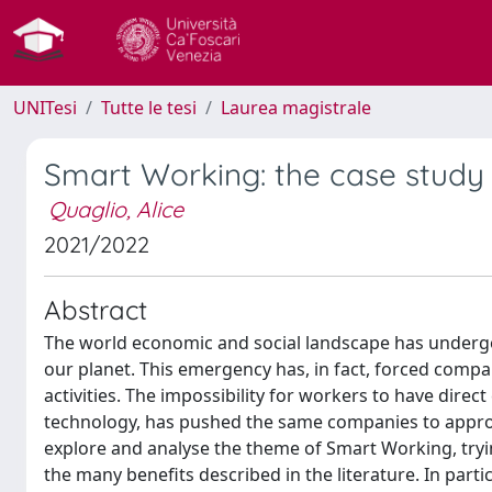
UNITesi
Tutte le tesi
Laurea magistrale
Smart Working: the case study o
Quaglio, Alice
2021/2022
Abstract
The world economic and social landscape has underg
our planet. This emergency has, in fact, forced comp
activities. The impossibility for workers to have direc
technology, has pushed the same companies to approac
explore and analyse the theme of Smart Working, tr
the many benefits described in the literature. In part