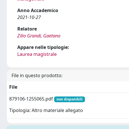
Anno Accademico
2021-10-27
Relatore
Zilio Grandi, Gaetano
Appare nelle tipologie:
Laurea magistrale
File in questo prodotto:
File
879106-1255065.pdf
non disponibili
Tipologia: Altro materiale allegato