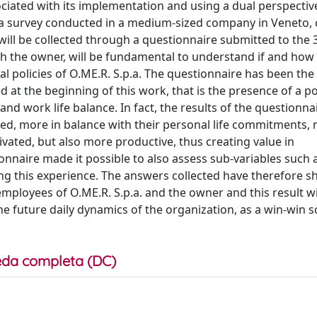
sociated with its implementation and using a dual perspective
 a survey conducted in a medium-sized company in Veneto, 
ta will be collected through a questionnaire submitted to the
h the owner, will be fundamental to understand if and how 
al policies of O.ME.R. S.p.a. The questionnaire has been the
at the beginning of this work, that is the presence of a po
nd work life balance. In fact, the results of the questionn
ied, more in balance with their personal life commitments,
ated, but also more productive, thus creating value in
tionnaire made it possible to also assess sub-variables such 
ring this experience. The answers collected have therefore
ployees of O.ME.R. S.p.a. and the owner and this result wi
e future daily dynamics of the organization, as a win-win s
da completa (DC)