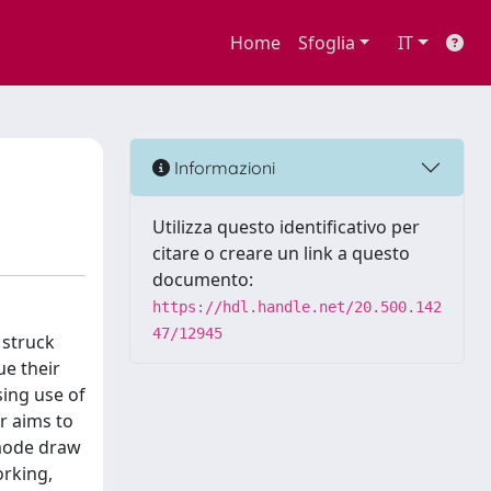
Home
Sfoglia
IT
Informazioni
Utilizza questo identificativo per
citare o creare un link a questo
documento:
https://hdl.handle.net/20.500.142
47/12945
 struck
ue their
sing use of
r aims to
 mode draw
orking,