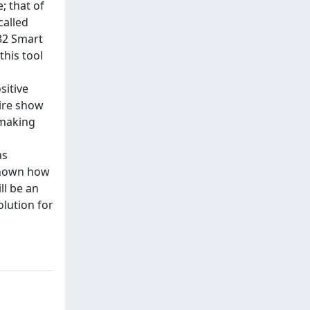
; that of
called
 32 Smart
this tool
sitive
aire show
 making
as
 shown how
ll be an
olution for