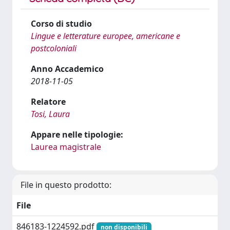
Corso di studio
Lingue e letterature europee, americane e
postcoloniali
Anno Accademico
2018-11-05
Relatore
Tosi, Laura
Appare nelle tipologie:
Laurea magistrale
File in questo prodotto:
File
846183-1224592.pdf
non disponibili