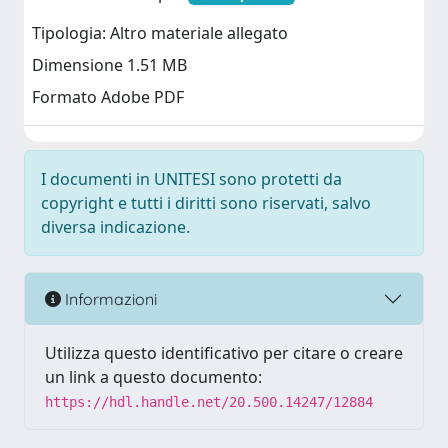
Tipologia: Altro materiale allegato
Dimensione 1.51 MB
Formato Adobe PDF
I documenti in UNITESI sono protetti da
copyright e tutti i diritti sono riservati, salvo
diversa indicazione.
Informazioni
Utilizza questo identificativo per citare o creare
un link a questo documento:
https://hdl.handle.net/20.500.14247/12884