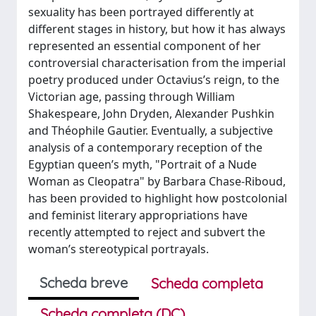
sexuality has been portrayed differently at
different stages in history, but how it has always
represented an essential component of her
controversial characterisation from the imperial
poetry produced under Octavius’s reign, to the
Victorian age, passing through William
Shakespeare, John Dryden, Alexander Pushkin
and Théophile Gautier. Eventually, a subjective
analysis of a contemporary reception of the
Egyptian queen’s myth, "Portrait of a Nude
Woman as Cleopatra" by Barbara Chase-Riboud,
has been provided to highlight how postcolonial
and feminist literary appropriations have
recently attempted to reject and subvert the
woman’s stereotypical portrayals.
Scheda breve
Scheda completa
Scheda completa (DC)