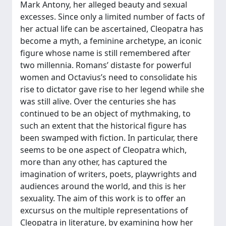
Mark Antony, her alleged beauty and sexual
excesses. Since only a limited number of facts of
her actual life can be ascertained, Cleopatra has
become a myth, a feminine archetype, an iconic
figure whose name is still remembered after
two millennia. Romans’ distaste for powerful
women and Octavius’s need to consolidate his
rise to dictator gave rise to her legend while she
was still alive. Over the centuries she has
continued to be an object of mythmaking, to
such an extent that the historical figure has
been swamped with fiction. In particular, there
seems to be one aspect of Cleopatra which,
more than any other, has captured the
imagination of writers, poets, playwrights and
audiences around the world, and this is her
sexuality. The aim of this work is to offer an
excursus on the multiple representations of
Cleopatra in literature, by examining how her