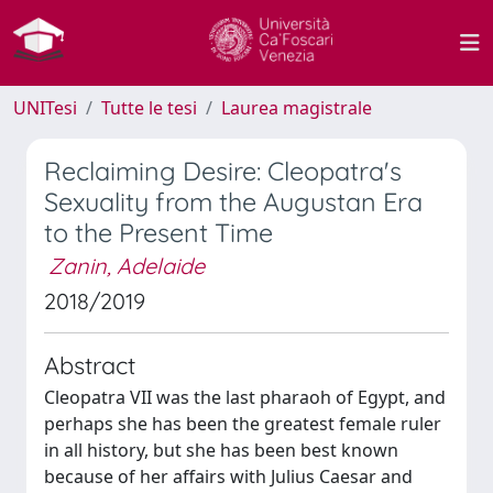
UNITesi
Tutte le tesi
Laurea magistrale
Reclaiming Desire: Cleopatra's
Sexuality from the Augustan Era
to the Present Time
Zanin, Adelaide
2018/2019
Abstract
Cleopatra VII was the last pharaoh of Egypt, and
perhaps she has been the greatest female ruler
in all history, but she has been best known
because of her affairs with Julius Caesar and