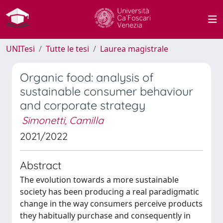
UNITesi
Tutte le tesi
Laurea magistrale
Organic food: analysis of
sustainable consumer behaviour
and corporate strategy
Simonetti, Camilla
2021/2022
Abstract
The evolution towards a more sustainable
society has been producing a real paradigmatic
change in the way consumers perceive products
they habitually purchase and consequently in