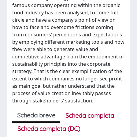
famous company operating within the organic
food industry has been analysed, to come full
circle and have a company’s point of view on
how to face and overcome frictions coming
from consumers’ perceptions and expectations
by employing different marketing tools and how
they were able to generate value and
competitive advantage from the embodiment of
sustainability principles into the corporate
strategy. That is the clear exemplification of the
extent to which companies no longer see profit
as main goal but rather understand that the
process of value creation inevitably passes
through stakeholders’ satisfaction.
Scheda breve
Scheda completa
Scheda completa (DC)