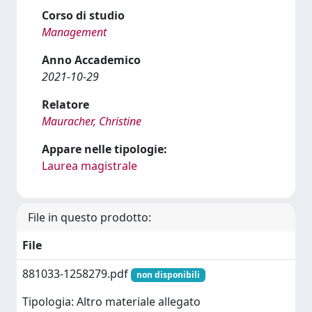
Corso di studio
Management
Anno Accademico
2021-10-29
Relatore
Mauracher, Christine
Appare nelle tipologie:
Laurea magistrale
File in questo prodotto:
File
881033-1258279.pdf
non disponibili
Tipologia: Altro materiale allegato