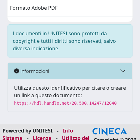
Formato Adobe PDF
I documenti in UNITESI sono protetti da
copyright e tutti i diritti sono riservati, salvo
diversa indicazione.
Informazioni
Utilizza questo identificativo per citare o creare
un link a questo documento:
https://hdl.handle.net/20.500.14247/12640
Powered by UNITESI
-
Info
Sistema
-
Licenza
-
Utilizzo dei