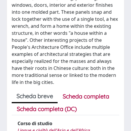
windows, doors, interior and exterior finishes
into one molded part. These panels snap and
lock together with the use of a single tool, a hex
wrench, and form a home within the existing
structure, in other words "a house within a
house”. Other interesting projects of the
People's Architecture Office include multiple
examples of architectural strategies that are
especially realized for the masses and always
have their roots in Chinese culture: both in the
more traditional sense or linked to the modern
life in the big cities.
Scheda breve
Scheda completa
Scheda completa (DC)
Corso di studio
Lingue e civiltà dell'Asia e dell'Africa