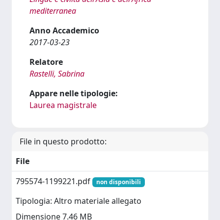
mediterranea
Anno Accademico
2017-03-23
Relatore
Rastelli, Sabrina
Appare nelle tipologie:
Laurea magistrale
File in questo prodotto:
File
795574-1199221.pdf
non disponibili
Tipologia: Altro materiale allegato
Dimensione 7.46 MB