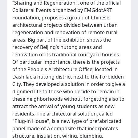
“Sharing and Regeneration", one of the official
Collateral Events organized by EMGdotART
Foundation, proposes a group of Chinese
architectural projects divided between urban
regeneration and renovation of remote rural
areas. Big part of the exhibition shows the
recovery of Beijing’s hutong areas and
renovation of its traditional courtyard houses.
Of particular importance, there is the projects
of the People's Architecture Office, located in
Dashilar, a hutong district next to the Forbidden
City. They developed a solution in order to give a
dignified life to those who decide to remain in
these neighborhoods without forgetting also to
attract the arrival of young students as new
residents. The architectural solution, called
"Plug-in House", is a new type of prefabricated
panel made of a composite that incorporates
structure, insulation, wiring, plumbing,