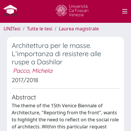
UNITesi
Tutte le tesi
Laurea magistrale
Architettura per le masse.
L’importanza di resistere alle
ruspe a Dashilar
Pacco, Michela
2017/2018
Abstract
The theme of the 15th Venice Biennale of
Architecture, "Reporting from the front", wants
to highlight the need to reflect on the social role
of architects. Within this particular request