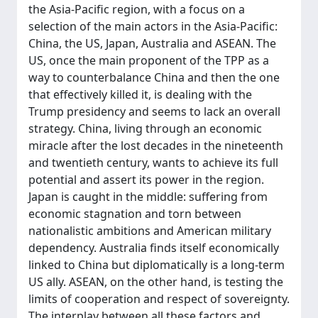
the Asia-Pacific region, with a focus on a
selection of the main actors in the Asia-Pacific:
China, the US, Japan, Australia and ASEAN. The
US, once the main proponent of the TPP as a
way to counterbalance China and then the one
that effectively killed it, is dealing with the
Trump presidency and seems to lack an overall
strategy. China, living through an economic
miracle after the lost decades in the nineteenth
and twentieth century, wants to achieve its full
potential and assert its power in the region.
Japan is caught in the middle: suffering from
economic stagnation and torn between
nationalistic ambitions and American military
dependency. Australia finds itself economically
linked to China but diplomatically is a long-term
US ally. ASEAN, on the other hand, is testing the
limits of cooperation and respect of sovereignty.
The interplay between all these factors and