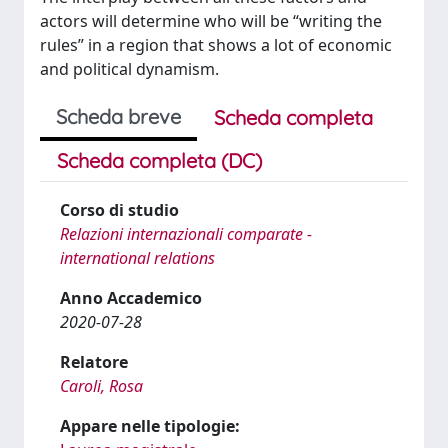
actors will determine who will be “writing the
rules” in a region that shows a lot of economic
and political dynamism.
Scheda breve
Scheda completa
Scheda completa (DC)
Corso di studio
Relazioni internazionali comparate -
international relations
Anno Accademico
2020-07-28
Relatore
Caroli, Rosa
Appare nelle tipologie: