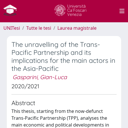
UNITesi
Tutte le tesi
Laurea magistrale
The unravelling of the Trans-
Pacific Partnership and its
implications for the main actors in
the Asia-Pacific
Gasparini, Gian-Luca
2020/2021
Abstract
This thesis, starting from the now-defunct
Trans-Pacific Partnership (TPP), analyses the
main economic and political developments in