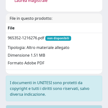
Laurea magistrale
File in questo prodotto:
File
965352-1216276.pdf
non disponibili
Tipologia: Altro materiale allegato
Dimensione 1.51 MB
Formato Adobe PDF
I documenti in UNITESI sono protetti da
copyright e tutti i diritti sono riservati, salvo
diversa indicazione.