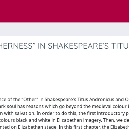
ERNESS” IN SHAKESPEARE’S TITU
ence of the “Other” in Shakespeare's Titus Andronicus and O
dark soul has reasons which go beyond the medieval colour
 with salvation. In order to do this, the first introductory 
colours black and white in Elizabethan imagery. Then, we d
ted on Elizabethan stage. In this first chapter, the Elizabe