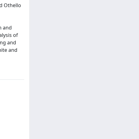
d Othello
on and
lysis of
ing and
hite and