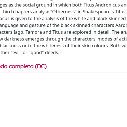
rges as the social ground in which both Titus Andronicus an
 third chapters analyse “Otherness” in Shakespeare's Titus
ocus is given to the analysis of the white and black skinned
ly language and gesture of the black skinned characters Aar
ters Iago, Tamora and Titus are explored in detail. The ana
ow darkness emerges through the characters’ modes of act
e blackness or to the whiteness of their skin colours. Both w
ther "evil" or "good" deeds.
da completa (DC)