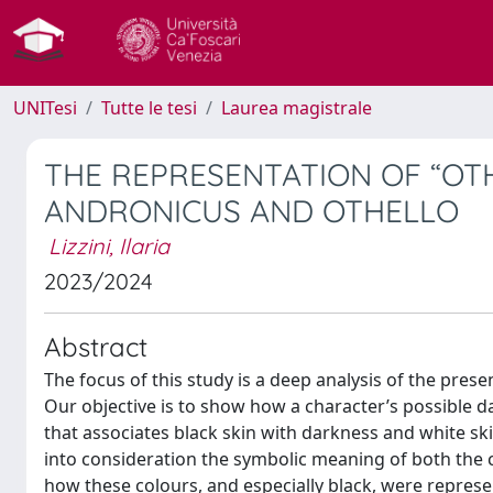
UNITesi
Tutte le tesi
Laurea magistrale
THE REPRESENTATION OF “OTH
ANDRONICUS AND OTHELLO
Lizzini, Ilaria
2023/2024
Abstract
The focus of this study is a deep analysis of the pres
Our objective is to show how a character’s possible 
that associates black skin with darkness and white skin
into consideration the symbolic meaning of both the 
how these colours, and especially black, were represen