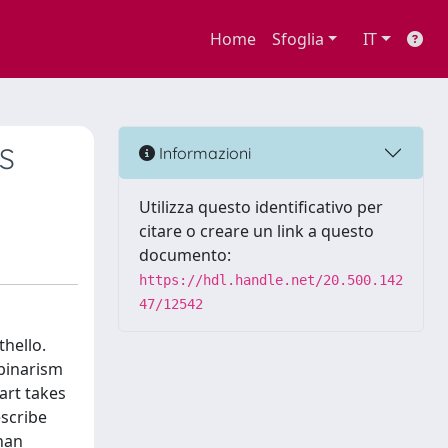
Home
Sfoglia
IT
S
Informazioni
Utilizza questo identificativo per
citare o creare un link a questo
documento:
https://hdl.handle.net/20.500.142
47/12542
thello.
 binarism
part takes
escribe
than