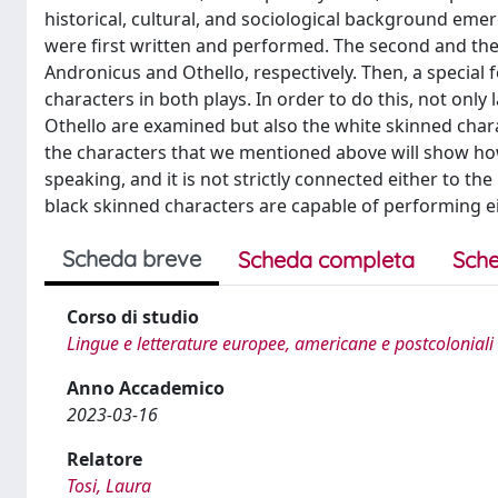
historical, cultural, and sociological background eme
were first written and performed. The second and the
Andronicus and Othello, respectively. Then, a special f
characters in both plays. In order to do this, not on
Othello are examined but also the white skinned charac
the characters that we mentioned above will show h
speaking, and it is not strictly connected either to th
black skinned characters are capable of performing ei
Scheda breve
Scheda completa
Sche
Corso di studio
Lingue e letterature europee, americane e postcoloniali
Anno Accademico
2023-03-16
Relatore
Tosi, Laura