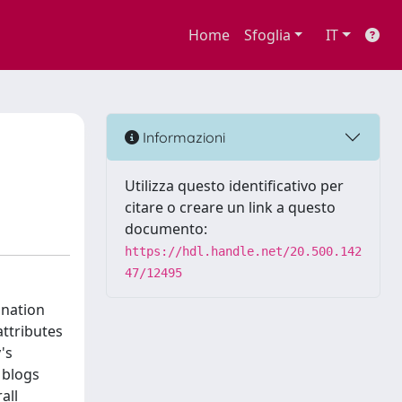
Home
Sfoglia
IT
Informazioni
Utilizza questo identificativo per
citare o creare un link a questo
documento:
https://hdl.handle.net/20.500.142
47/12495
ination
attributes
's
 blogs
all