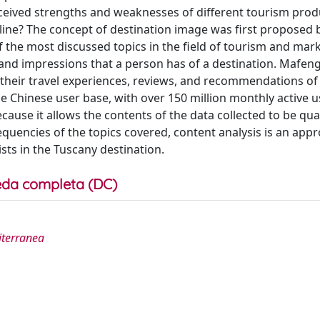
ceived strengths and weaknesses of different tourism prod
nline? The concept of destination image was first proposed 
the most discussed topics in the field of tourism and mark
, and impressions that a person has of a destination. Mafen
 their travel experiences, reviews, and recommendations of
e Chinese user base, with over 150 million monthly active u
ause it allows the contents of the data collected to be qua
equencies of the topics covered, content analysis is an appr
sts in the Tuscany destination.
da completa (DC)
diterranea