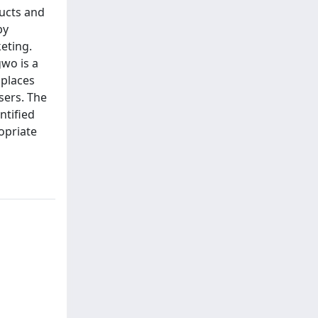
ucts and
by
eting.
gwo is a
 places
sers. The
ntified
opriate