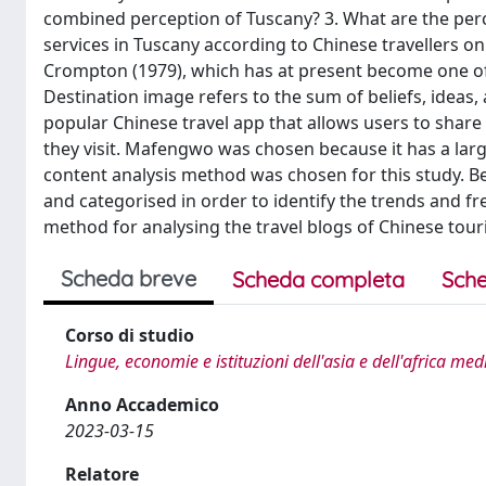
combined perception of Tuscany? 3. What are the per
services in Tuscany according to Chinese travellers o
Crompton (1979), which has at present become one of 
Destination image refers to the sum of beliefs, ideas
popular Chinese travel app that allows users to share
they visit. Mafengwo was chosen because it has a larg
content analysis method was chosen for this study. Bec
and categorised in order to identify the trends and fr
method for analysing the travel blogs of Chinese touri
Scheda breve
Scheda completa
Sche
Corso di studio
Lingue, economie e istituzioni dell'asia e dell'africa me
Anno Accademico
2023-03-15
Relatore