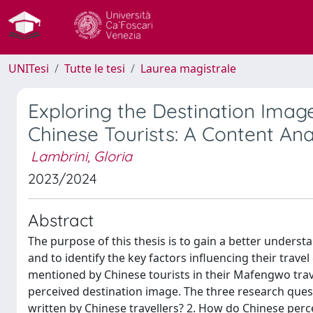
UNITesi
Tutte le tesi
Laurea magistrale
Exploring the Destination Imag
Chinese Tourists: A Content An
Lambrini, Gloria
2023/2024
Abstract
The purpose of this thesis is to gain a better underst
and to identify the key factors influencing their travel
mentioned by Chinese tourists in their Mafengwo trav
perceived destination image. The three research quest
written by Chinese travellers? 2. How do Chinese perce