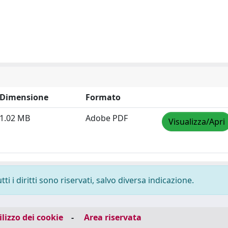
Dimensione
Formato
1.02 MB
Adobe PDF
Visualizza/Apri
i i diritti sono riservati, salvo diversa indicazione.
ilizzo dei cookie
-
Area riservata