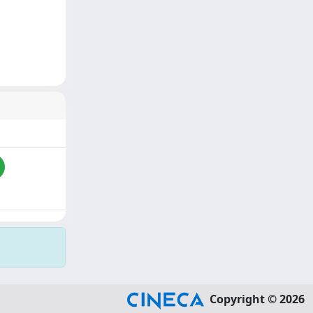
Copyright © 2026