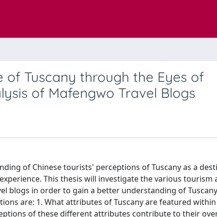
e of Tuscany through the Eyes of
alysis of Mafengwo Travel Blogs
anding of Chinese tourists' perceptions of Tuscany as a dest
 experience. This thesis will investigate the various tourism 
el blogs in order to gain a better understanding of Tuscany
ions are: 1. What attributes of Tuscany are featured within
ptions of these different attributes contribute to their over