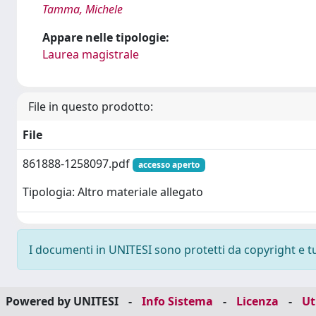
Tamma, Michele
Appare nelle tipologie:
Laurea magistrale
File in questo prodotto:
File
861888-1258097.pdf
accesso aperto
Tipologia: Altro materiale allegato
I documenti in UNITESI sono protetti da copyright e tutt
Powered by UNITESI
-
Info Sistema
-
Licenza
-
Ut