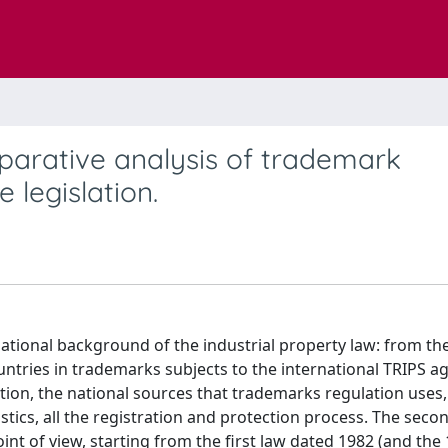
parative analysis of trademark
e legislation.
ational background of the industrial property law: from the
untries in trademarks subjects to the international TRIPS 
lation, the national sources that trademarks regulation uses,
stics, all the registration and protection process. The seco
nt of view, starting from the first law dated 1982 (and the