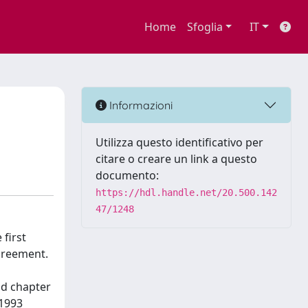
Home
Sfoglia
IT
Informazioni
Utilizza questo identificativo per
citare o creare un link a questo
documento:
https://hdl.handle.net/20.500.142
47/1248
 first
agreement.
nd chapter
 1993