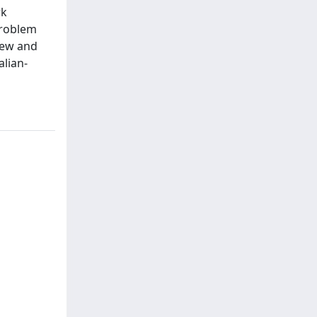
rk
problem
view and
alian-