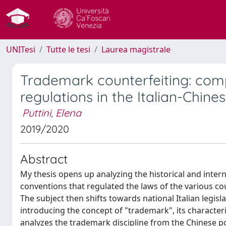
UNITesi
Tutte le tesi
Laurea magistrale
Trademark counterfeiting: com
regulations in the Italian-Chines
Puttini, Elena
2019/2020
Abstract
My thesis opens up analyzing the historical and intern
conventions that regulated the laws of the various co
The subject then shifts towards national Italian legis
introducing the concept of "trademark", its characteri
analyzes the trademark discipline from the Chinese poi