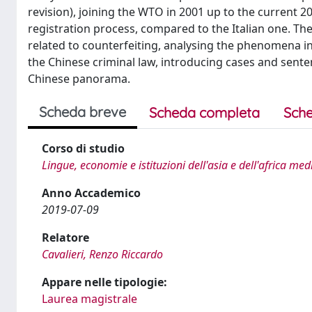
revision), joining the WTO in 2001 up to the current 
registration process, compared to the Italian one. Th
related to counterfeiting, analysing the phenomena in 
the Chinese criminal law, introducing cases and senten
Chinese panorama.
Scheda breve
Scheda completa
Sche
Corso di studio
Lingue, economie e istituzioni dell'asia e dell'africa me
Anno Accademico
2019-07-09
Relatore
Cavalieri, Renzo Riccardo
Appare nelle tipologie:
Laurea magistrale