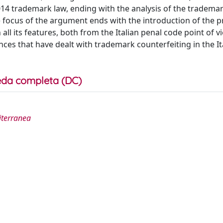
2014 trademark law, ending with the analysis of the tradema
e focus of the argument ends with the introduction of the 
all its features, both from the Italian penal code point of 
ces that have dealt with trademark counterfeiting in the It
da completa (DC)
diterranea