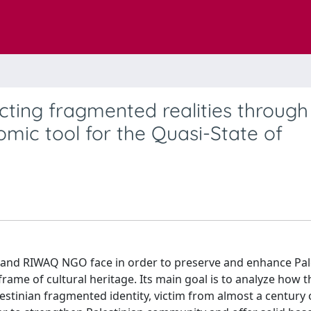
ing fragmented realities through
omic tool for the Quasi-State of
 and RIWAQ NGO face in order to preserve and enhance Pal
rame of cultural heritage. Its main goal is to analyze how 
lestinian fragmented identity, victim from almost a century 