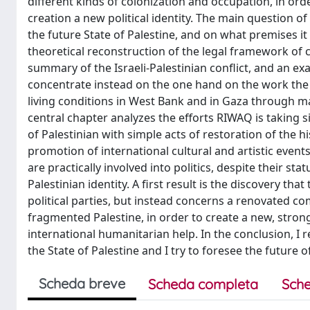
different kinds of colonization and occupation, in or
creation a new political identity. The main question o
the future State of Palestine, and on what premises it 
theoretical reconstruction of the legal framework of cu
summary of the Israeli-Palestinian conflict, and an ex
concentrate instead on the one hand on the work the 
living conditions in West Bank and in Gaza through ma
central chapter analyzes the efforts RIWAQ is taking 
of Palestinian with simple acts of restoration of the h
promotion of international cultural and artistic event
are practically involved into politics, despite their st
Palestinian identity. A first result is the discovery th
political parties, but instead concerns a renovated c
fragmented Palestine, in order to create a new, str
international humanitarian help. In the conclusion, I 
the State of Palestine and I try to foresee the future o
Scheda breve
Scheda completa
Sche