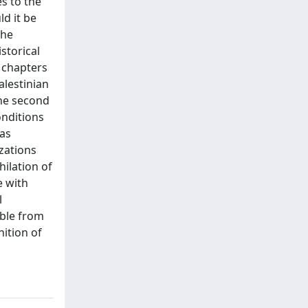
s to the
ld it be
the
storical
l chapters
alestinian
the second
onditions
 as
izations
hilation of
e with
l
ible from
nition of