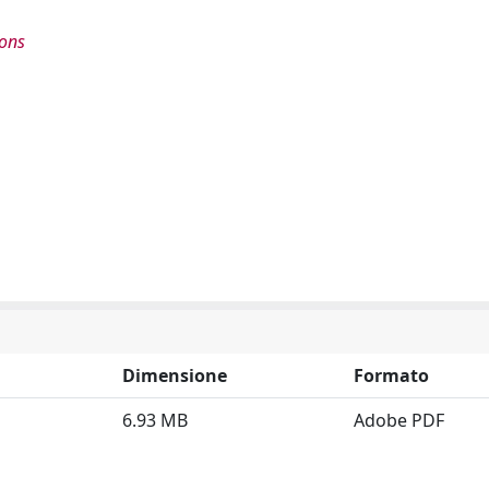
ions
Dimensione
Formato
6.93 MB
Adobe PDF