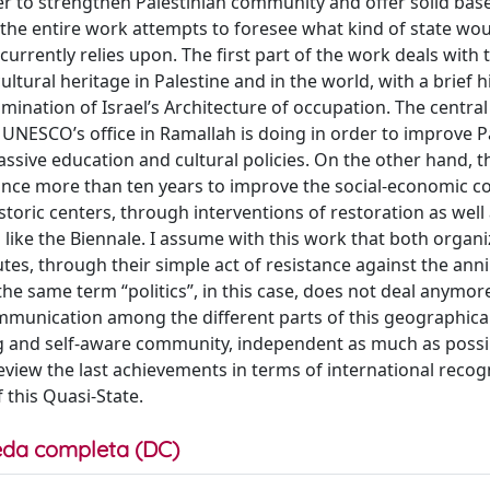
der to strengthen Palestinian community and offer solid base
f the entire work attempts to foresee what kind of state wou
currently relies upon. The first part of the work deals with 
ltural heritage in Palestine and in the world, with a brief hi
amination of Israel’s Architecture of occupation. The centra
UNESCO’s office in Ramallah is doing in order to improve P
ssive education and cultural policies. On the other hand, 
since more than ten years to improve the social-economic c
istoric centers, through interventions of restoration as well
s like the Biennale. I assume with this work that both organ
atutes, through their simple act of resistance against the anni
at the same term “politics”, in this case, does not deal anymor
ommunication among the different parts of this geographica
ong and self-aware community, independent as much as poss
review the last achievements in terms of international recog
f this Quasi-State.
da completa (DC)