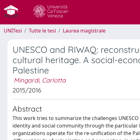
UNITesi
Tutte le tesi
Laurea magistrale
UNESCO and RIWAQ: reconstruct
cultural heritage. A social-econ
Palestine
Mingardi, Carlotta
2015/2016
Abstract
This work tries to summarize the challenges UNESCO
identity and social community through the particular f
organizations operate for the re-unification of the Pa