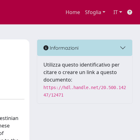
Home
Sfoglia
IT
Informazioni
Utilizza questo identificativo per
citare o creare un link a questo
documento:
https://hdl.handle.net/20.500.142
47/12471
estinian
these
of