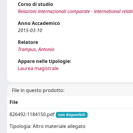
Corso di studio
Relazioni internazionali comparate - international relat
Anno Accademico
2015-03-10
Relatore
Trampus, Antonio
Appare nelle tipologie:
Laurea magistrale
File in questo prodotto:
File
826492-1184150.pdf
non disponibili
Tipologia: Altro materiale allegato