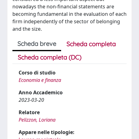
nowadays the non-financial statements are
becoming fundamental in the evaluation of each
firm independently of the sector of belonging
and the size.
Scheda breve
Scheda completa
Scheda completa (DC)
Corso di studio
Economia e finanza
Anno Accademico
2023-03-20
Relatore
Pelizzon, Loriana
Appare nelle tipologie: