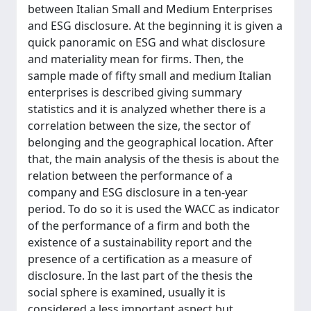
between Italian Small and Medium Enterprises
and ESG disclosure. At the beginning it is given a
quick panoramic on ESG and what disclosure
and materiality mean for firms. Then, the
sample made of fifty small and medium Italian
enterprises is described giving summary
statistics and it is analyzed whether there is a
correlation between the size, the sector of
belonging and the geographical location. After
that, the main analysis of the thesis is about the
relation between the performance of a
company and ESG disclosure in a ten-year
period. To do so it is used the WACC as indicator
of the performance of a firm and both the
existence of a sustainability report and the
presence of a certification as a measure of
disclosure. In the last part of the thesis the
social sphere is examined, usually it is
considered a less important aspect but