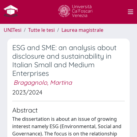
UNITesi
Tutte le tesi
Laurea magistrale
ESG and SME: an analysis about
disclosure and sustainability in
Italian Small and Medium
Enterprises
Bragagnolo, Martina
2023/2024
Abstract
The dissertation is about an issue of growing
interest namely ESG (Environmental, Social and
Governance). The focus is on the relationship