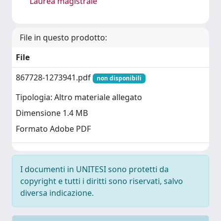
Laurea magistrale
File in questo prodotto:
File
867728-1273941.pdf
non disponibili
Tipologia: Altro materiale allegato
Dimensione 1.4 MB
Formato Adobe PDF
I documenti in UNITESI sono protetti da
copyright e tutti i diritti sono riservati, salvo
diversa indicazione.