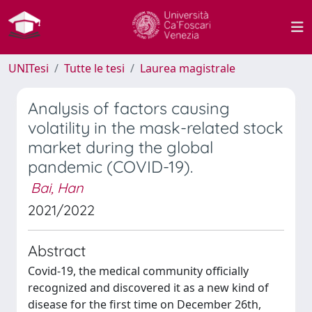
UNITesi
Tutte le tesi
Laurea magistrale
Analysis of factors causing
volatility in the mask-related stock
market during the global
pandemic (COVID-19).
Bai, Han
2021/2022
Abstract
Covid-19, the medical community officially
recognized and discovered it as a new kind of
disease for the first time on December 26th,