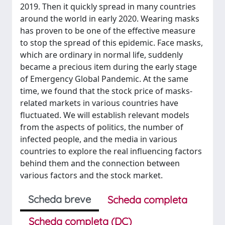
2019. Then it quickly spread in many countries
around the world in early 2020. Wearing masks
has proven to be one of the effective measure
to stop the spread of this epidemic. Face masks,
which are ordinary in normal life, suddenly
became a precious item during the early stage
of Emergency Global Pandemic. At the same
time, we found that the stock price of masks-
related markets in various countries have
fluctuated. We will establish relevant models
from the aspects of politics, the number of
infected people, and the media in various
countries to explore the real influencing factors
behind them and the connection between
various factors and the stock market.
Scheda breve
Scheda completa
Scheda completa (DC)