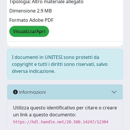
Tipologia: Altro materiale allegato
Dimensione 2.9 MB
Formato Adobe PDF
Visualizza/Apri
I documenti in UNITESI sono protetti da
copyright e tutti i diritti sono riservati, salvo
diversa indicazione.
Informazioni
Utilizza questo identificativo per citare o creare
un link a questo documento:
https://hdl.handle.net/20.500.14247/12384