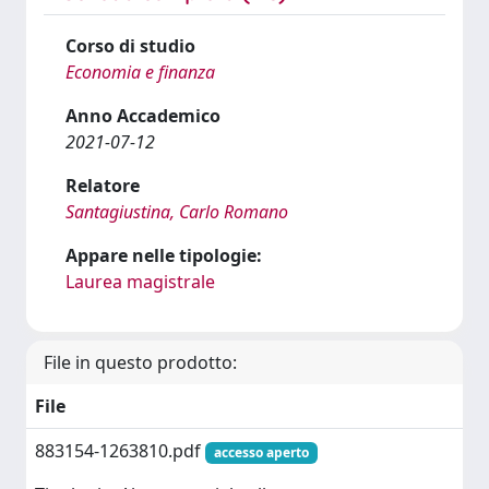
Corso di studio
Economia e finanza
Anno Accademico
2021-07-12
Relatore
Santagiustina, Carlo Romano
Appare nelle tipologie:
Laurea magistrale
File in questo prodotto:
File
883154-1263810.pdf
accesso aperto