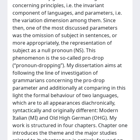
concerning principles, i.e. the invariant
component of languages, and parameters, i.e.
the variation dimension among them. Since
then, one of the most discussed parameters
was the omission of subject in sentences, or
more appropriately, the representation of
subject as a null pronoun (NS). This
phenomenon is the so-called pro-drop
(“pronoun-dropping”). My dissertation aims at
following the line of investigation of
grammarians concerning the pro-drop
parameter and additionally at comparing in this
light the formal behaviour of two languages,
which are to all appearances diachronically,
syntactically and originally different: Modern
Italian (MI) and Old High German (OHG). My
work is structured in four chapters. Chapter one
introduces the theme and the major studies