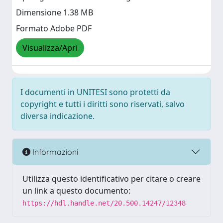
Dimensione 1.38 MB
Formato Adobe PDF
Visualizza/Apri
I documenti in UNITESI sono protetti da
copyright e tutti i diritti sono riservati, salvo
diversa indicazione.
Informazioni
Utilizza questo identificativo per citare o creare
un link a questo documento:
https://hdl.handle.net/20.500.14247/12348