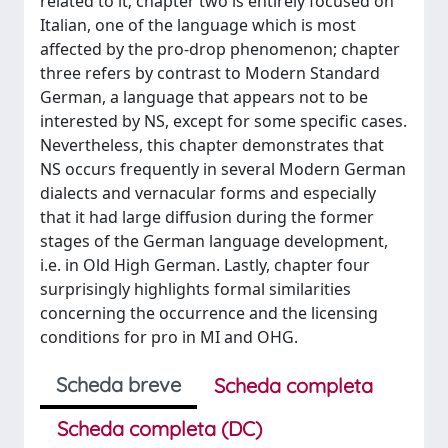
related to it; chapter two is entirely focused on
Italian, one of the language which is most
affected by the pro-drop phenomenon; chapter
three refers by contrast to Modern Standard
German, a language that appears not to be
interested by NS, except for some specific cases.
Nevertheless, this chapter demonstrates that
NS occurs frequently in several Modern German
dialects and vernacular forms and especially
that it had large diffusion during the former
stages of the German language development,
i.e. in Old High German. Lastly, chapter four
surprisingly highlights formal similarities
concerning the occurrence and the licensing
conditions for pro in MI and OHG.
Scheda breve
Scheda completa
Scheda completa (DC)