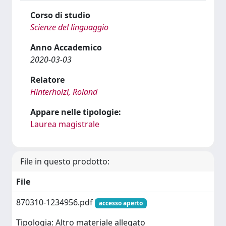
Corso di studio
Scienze del linguaggio
Anno Accademico
2020-03-03
Relatore
Hinterholzl, Roland
Appare nelle tipologie:
Laurea magistrale
File in questo prodotto:
File
870310-1234956.pdf
accesso aperto
Tipologia: Altro materiale allegato