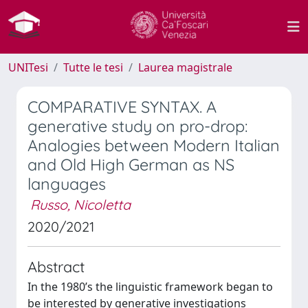
UNITesi
Tutte le tesi
Laurea magistrale
COMPARATIVE SYNTAX. A
generative study on pro-drop:
Analogies between Modern Italian
and Old High German as NS
languages
Russo, Nicoletta
2020/2021
Abstract
In the 1980’s the linguistic framework began to
be interested by generative investigations