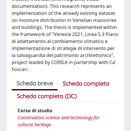
documentation). This research represents an
implementation of the already existing dataset
on moisture distribution in Venetian masonries
and buildings. The thesis is implemented within
the framework of “Venezia 2021, Linea 5.3 Piano
di adattamento al cambiamento climatico e
implementazione di strategie di intervento per
la salvaguardia del patrimonio architettonico”,
project leaded by CORILA in partership with Ca’
Foscari.
Scheda breve
Scheda completa
Scheda completa (DC)
Corso di studio
Conservation science and technology for
cultural heritage