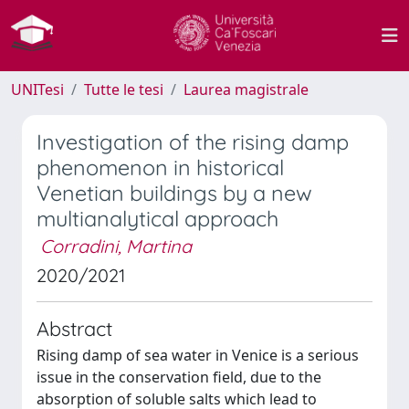
UNITesi
Tutte le tesi
Laurea magistrale
Investigation of the rising damp
phenomenon in historical
Venetian buildings by a new
multianalytical approach
Corradini, Martina
2020/2021
Abstract
Rising damp of sea water in Venice is a serious
issue in the conservation field, due to the
absorption of soluble salts which lead to