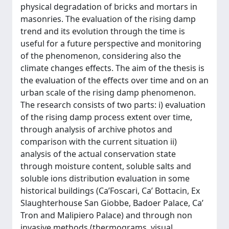
physical degradation of bricks and mortars in
masonries. The evaluation of the rising damp
trend and its evolution through the time is
useful for a future perspective and monitoring
of the phenomenon, considering also the
climate changes effects. The aim of the thesis is
the evaluation of the effects over time and on an
urban scale of the rising damp phenomenon.
The research consists of two parts: i) evaluation
of the rising damp process extent over time,
through analysis of archive photos and
comparison with the current situation ii)
analysis of the actual conservation state
through moisture content, soluble salts and
soluble ions distribution evaluation in some
historical buildings (Ca’Foscari, Ca’ Bottacin, Ex
Slaughterhouse San Giobbe, Badoer Palace, Ca’
Tron and Malipiero Palace) and through non
invasive methods (thermograms, visual