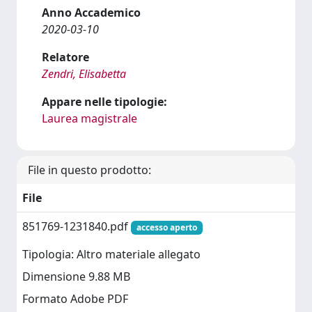
Anno Accademico
2020-03-10
Relatore
Zendri, Elisabetta
Appare nelle tipologie:
Laurea magistrale
File in questo prodotto:
File
851769-1231840.pdf
accesso aperto
Tipologia: Altro materiale allegato
Dimensione 9.88 MB
Formato Adobe PDF