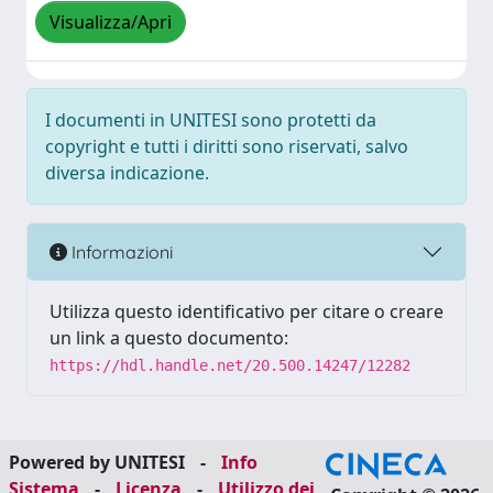
Visualizza/Apri
I documenti in UNITESI sono protetti da
copyright e tutti i diritti sono riservati, salvo
diversa indicazione.
Informazioni
Utilizza questo identificativo per citare o creare
un link a questo documento:
https://hdl.handle.net/20.500.14247/12282
Powered by UNITESI
-
Info
Sistema
-
Licenza
-
Utilizzo dei